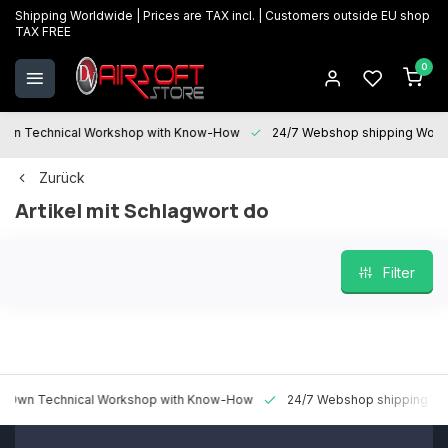
Shipping Worldwide | Prices are TAX incl. | Customers outside EU shop
TAX FREE
0
 Technical Workshop with Know-How
24/7 Webshop shipping Worldwi
Zurück
Artikel mit Schlagwort do
Filter
 Technical Workshop with Know-How
24/7 Webshop shipping Worldw