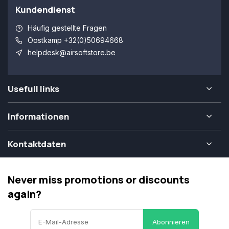
Kundendienst
Häufig gestellte Fragen
Oostkamp +32(0)50694668
helpdesk@airsoftstore.be
Usefull links
Informationen
Kontaktdaten
Never miss promotions or discounts
again?
Abonnieren