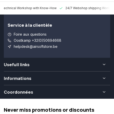
 Technical Workshop with Know-How
24/7 Webshop shipping Worldw
Service à la clientèle
Foire aux questions
Oostkamp +32(0)50694668
helpdesk@airsoftstore.be
Usefull links
Informations
Coordonnées
Never miss promotions or discounts