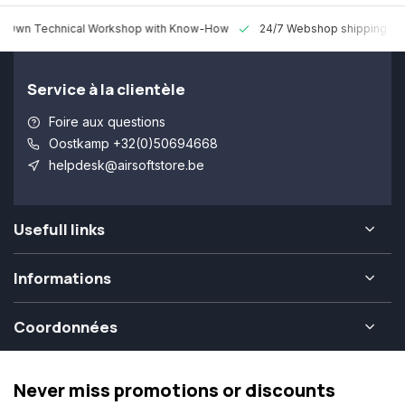
 Technical Workshop with Know-How
24/7 Webshop shipping Worldw
Service à la clientèle
Foire aux questions
Oostkamp +32(0)50694668
helpdesk@airsoftstore.be
Usefull links
Informations
Coordonnées
Never miss promotions or discounts