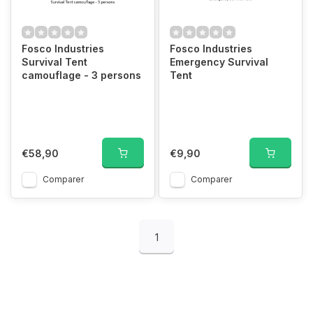
Fosco Industries
Fosco Industries
Survival Tent
Emergency Survival
camouflage - 3 persons
Tent
€58,90
€9,90
Comparer
Comparer
1