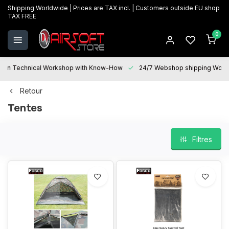
Shipping Worldwide | Prices are TAX incl. | Customers outside EU shop
TAX FREE
0
Technical Workshop with Know-How
24/7 Webshop shipping Worldwi
Retour
Tentes
Filtres