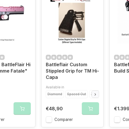
 BattleFlair Hi
Battleflair Custom
Battle
mme Fatale"
Stippled Grip for TM Hi-
Build
Capa
Available in
Diamond
Spaced Out
Zionic
Chainlink
T
€48,90
€1.39
er
Comparer
Co