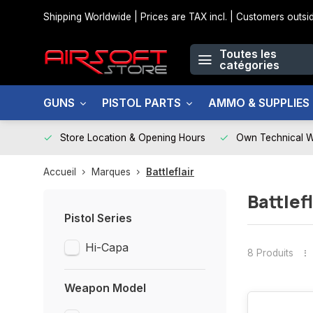
Shipping Worldwide | Prices are TAX incl. | Customers out
Toutes les
catégories
GUNS
PISTOL PARTS
AMMO & SUPPLIES
Store Location & Opening Hours
Own Technical 
Accueil
Marques
Battleflair
Battlefl
Pistol Series
Hi-Capa
8 Produits
Weapon Model