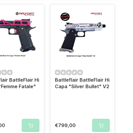
lair BattleFlair Hi
Battleflair BattleFlair Hi
"Femme Fatale"
Capa "Silver Bullet" V2
00
€799,00