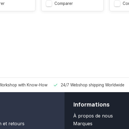
er
Comparer
Co
Workshop with Know-How
24/7 Webshop shipping Worldwide
Informations
À propos de nous
n et retours
Marques