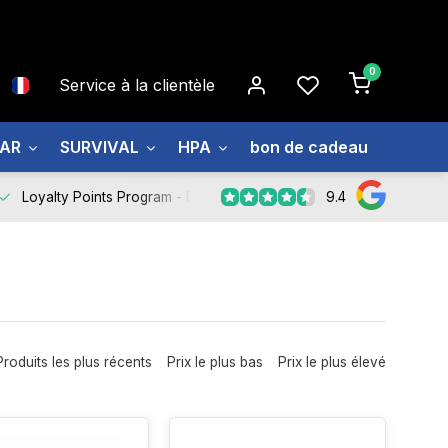
0
Service à la clientèle
EAR
SURVIVAL
HPA
bon de cadeau
À prop
9.4
Loyalty Points Program -
Register Now
Produits les plus récents
Prix le plus bas
Prix le plus élevé