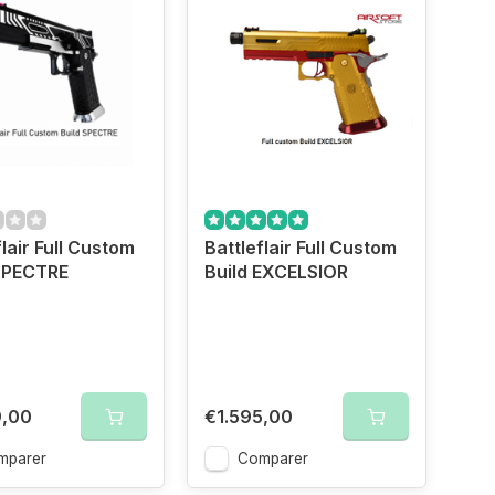
flair Full Custom
Battleflair Full Custom
 SPECTRE
Build EXCELSIOR
hong
9,00
€1.595,00
mparer
Comparer