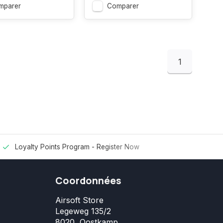
mparer
Comparer
1
Loyalty Points Program -
Register Now
Coordonnées
Airsoft Store
Legeweg 135/2
8020, Oostkamp