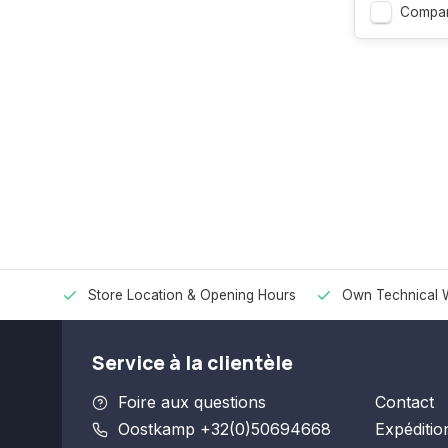
Compar
Store Location & Opening Hours
Own Technical 
Service à la clientèle
Foire aux questions
Contact
Oostkamp +32(0)50694668
Expéditio