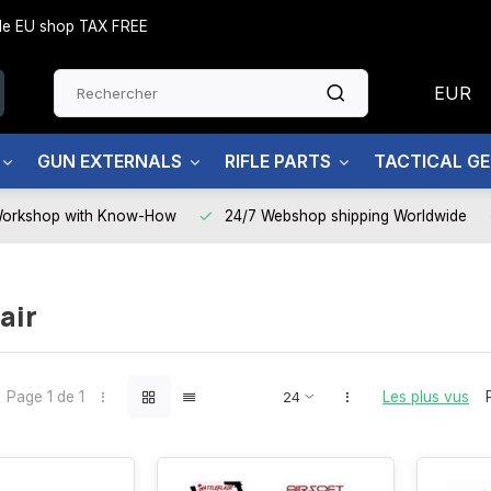
side EU shop TAX FREE
EUR
GUN EXTERNALS
RIFLE PARTS
TACTICAL G
Workshop with Know-How
24/7 Webshop shipping Worldwide
air
Page 1 de 1
Les plus vus