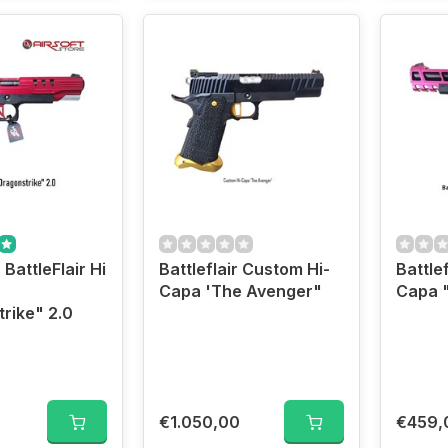
 BattleFlair Hi
Battleflair Custom Hi-
Battlef
Capa 'The Avenger"
Capa 
rike" 2.0
€1.050,00
€459,