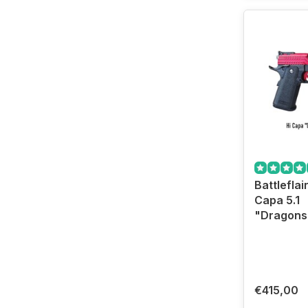
Battleflair
Capa 5.1
"Dragonst
€415,00