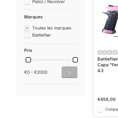
Pistol / Revolver
Marques
Toutes les marques
Battleflair
Prix
Battleflair
Capa "Fe
4.3
€0 - €2000
€459,00
Compar