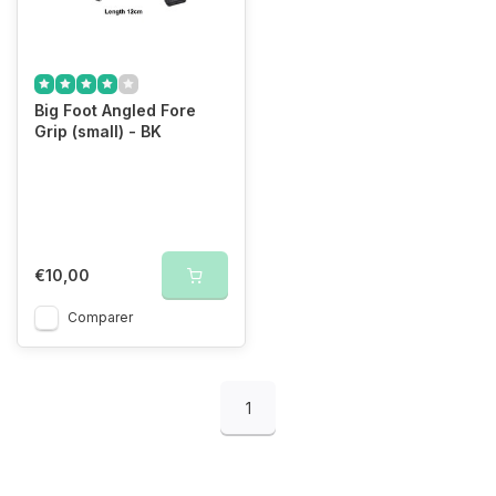
Big Foot Angled Fore
Grip (small) - BK
€10,00
Comparer
1