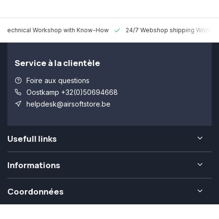
 Technical Workshop with Know-How
24/7 Webshop shipping Worldw
Service à la clientèle
Foire aux questions
Oostkamp +32(0)50694668
helpdesk@airsoftstore.be
Usefull links
Informations
Coordonnées