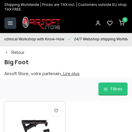
Shipping Worldwide | Prices are TAX incl. | Customers outside EU shop
TAX FREE
0
Technical Workshop with Know-How
24/7 Webshop shipping Worldwi
Retour
Big Foot
Airsoft Store, votre partenaire Big Foot
...Lire plus
Filtres