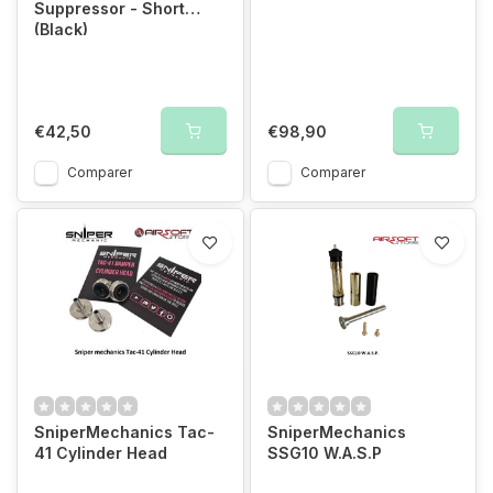
Suppressor - Short
(Black)
€42,50
€98,90
Comparer
Comparer
SniperMechanics Tac-
SniperMechanics
41 Cylinder Head
SSG10 W.A.S.P