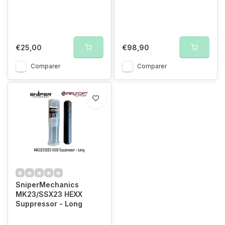
€25,00
€98,90
Comparer
Comparer
SniperMechanics
MK23/SSX23 HEXX
Suppressor - Long