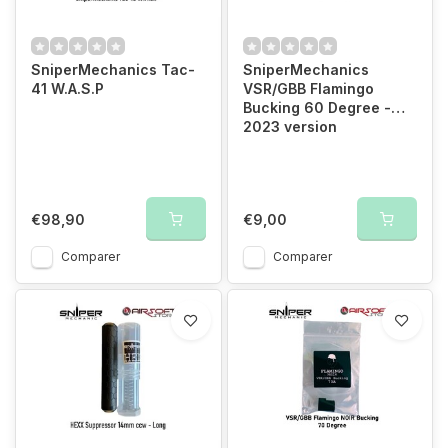
SniperMechanics Tac-
SniperMechanics
41 W.A.S.P
VSR/GBB Flamingo
Bucking 60 Degree -
2023 version
€98,90
€9,00
Comparer
Comparer