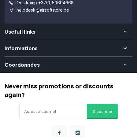
Oostkamp +32(0)50694668
helpdesk@airsoftstore.be
Usefull links
Informations
Coordonnées
Never miss promotions or discounts
again?
S'abonner