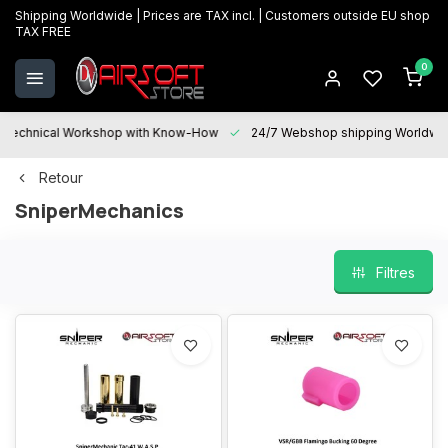
Shipping Worldwide | Prices are TAX incl. | Customers outside EU shop
TAX FREE
0
Technical Workshop with Know-How
24/7 Webshop shipping Worldwi
Retour
SniperMechanics
Filtres