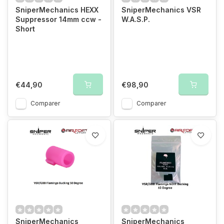
SniperMechanics HEXX
SniperMechanics VSR
Suppressor 14mm ccw -
W.A.S.P.
Short
€44,90
€98,90
Comparer
Comparer
SniperMechanics
SniperMechanics