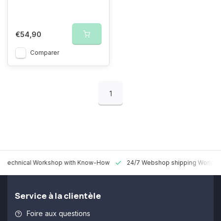
€54,90
Comparer
1
 Technical Workshop with Know-How
24/7 Webshop shipping Worldw
Service à la clientèle
Foire aux questions