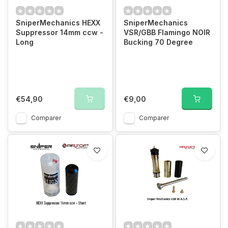
SniperMechanics HEXX
SniperMechanics
Suppressor 14mm ccw -
VSR/GBB Flamingo NOIR
Long
Bucking 70 Degree
€54,90
€9,00
Comparer
Comparer