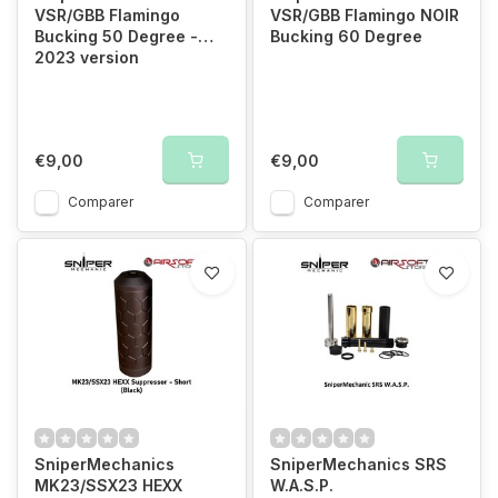
VSR/GBB Flamingo
VSR/GBB Flamingo NOIR
Bucking 50 Degree -
Bucking 60 Degree
2023 version
€9,00
€9,00
Comparer
Comparer
SniperMechanics
SniperMechanics SRS
MK23/SSX23 HEXX
W.A.S.P.