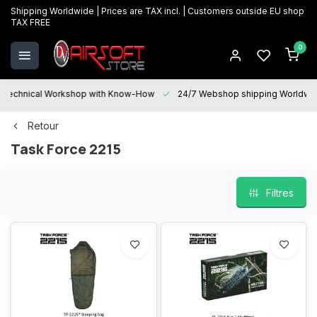
Shipping Worldwide | Prices are TAX incl. | Customers outside EU shop
TAX FREE
0
Technical Workshop with Know-How
24/7 Webshop shipping Worldwi
Retour
Task Force 2215
Filtres