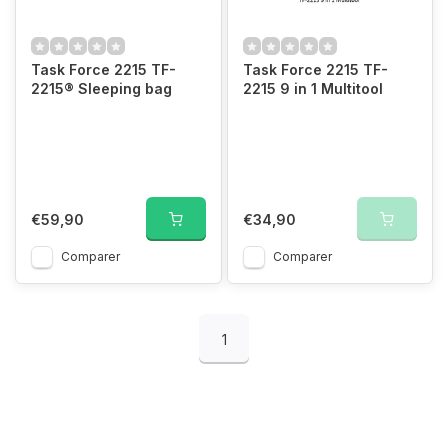
Task Force 2215 TF-
Task Force 2215 TF-
2215® Sleeping bag
2215 9 in 1 Multitool
€59,90
€34,90
Comparer
Comparer
1