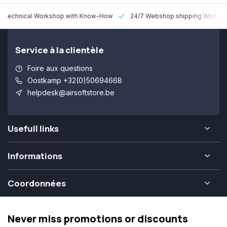
 Technical Workshop with Know-How
24/7 Webshop shipping Worldw
Service à la clientèle
Foire aux questions
Oostkamp +32(0)50694668
helpdesk@airsoftstore.be
Usefull links
Informations
Coordonnées
Never miss promotions or discounts