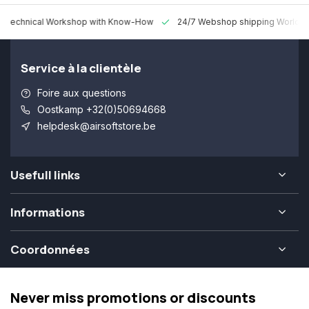
 Technical Workshop with Know-How
24/7 Webshop shipping Worldw
Service à la clientèle
Foire aux questions
Oostkamp +32(0)50694668
helpdesk@airsoftstore.be
Usefull links
Informations
Coordonnées
Never miss promotions or discounts