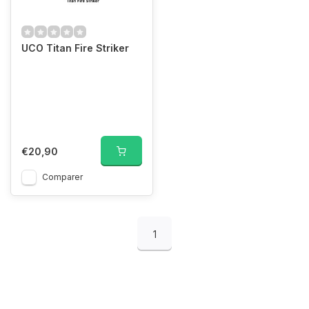
UCO Titan Fire Striker
€20,90
Comparer
1