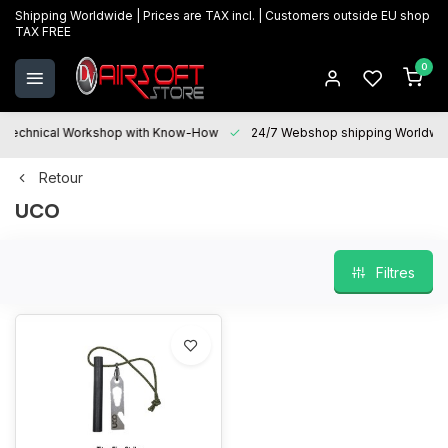
Shipping Worldwide | Prices are TAX incl. | Customers outside EU shop
TAX FREE
0
Technical Workshop with Know-How
24/7 Webshop shipping Worldwi
Retour
UCO
Filtres