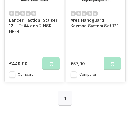
Lancer Tactical Stalker
Ares Handguard
12" LT-44 gen 2 NSR
Keymod System Set 12"
HP-R
€449,90
€57,90
Comparer
Comparer
1