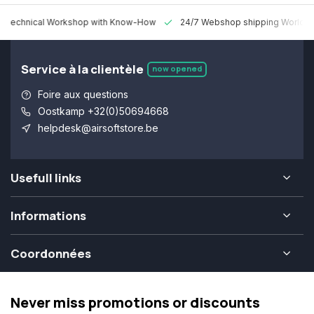
 Technical Workshop with Know-How
24/7 Webshop shipping Worldw
Service à la clientèle
now opened
Foire aux questions
Oostkamp +32(0)50694668
helpdesk@airsoftstore.be
Usefull links
Informations
Coordonnées
Never miss promotions or discounts