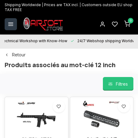
Shipping Worldwide | Prices are TAX incl. | Customers outside EU shop
TAX FREE
0
Technical Workshop with Know-How
24/7 Webshop shipping Worldwi
Retour
Produits associés au mot-clé 12 inch
Filtres