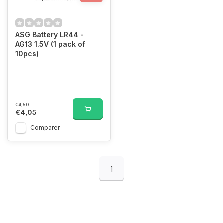
ASG Battery LR44 -
AG13 1.5V (1 pack of
10pcs)
€4,50
€4,05
Comparer
1