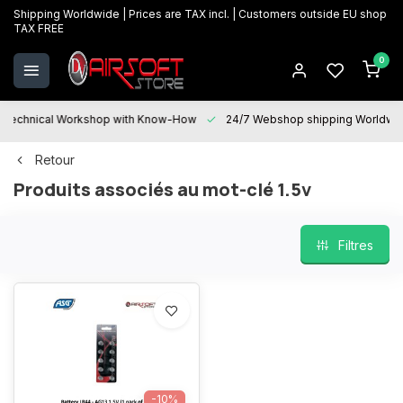
Shipping Worldwide | Prices are TAX incl. | Customers outside EU shop
TAX FREE
0
Technical Workshop with Know-How
24/7 Webshop shipping Worldwi
Retour
Produits associés au mot-clé 1.5v
Filtres
-10%