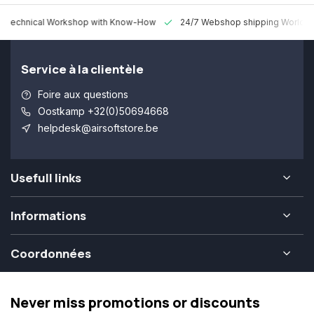
 Technical Workshop with Know-How
24/7 Webshop shipping Worldw
Service à la clientèle
Foire aux questions
Oostkamp +32(0)50694668
helpdesk@airsoftstore.be
Usefull links
Informations
Coordonnées
Never miss promotions or discounts