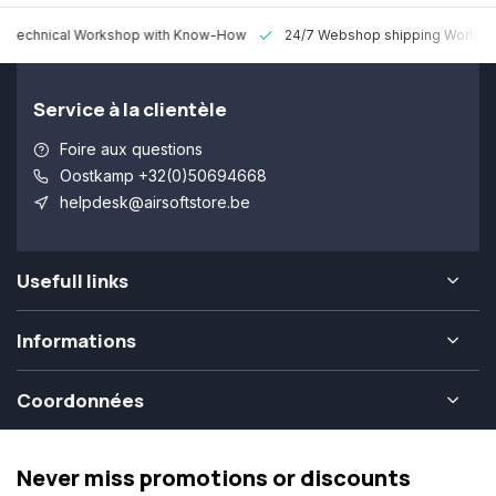
 Technical Workshop with Know-How
24/7 Webshop shipping Worldw
Service à la clientèle
Foire aux questions
Oostkamp +32(0)50694668
helpdesk@airsoftstore.be
Usefull links
Informations
Coordonnées
Never miss promotions or discounts