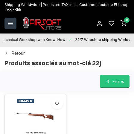
Shipping Worldwide | Prices are TAX incl. | Customers outside EU shop
TAX FREE
0
Technical Workshop with Know-How
24/7 Webshop shipping Worldwi
Retour
Produits associés au mot-clé 22j
Filtres