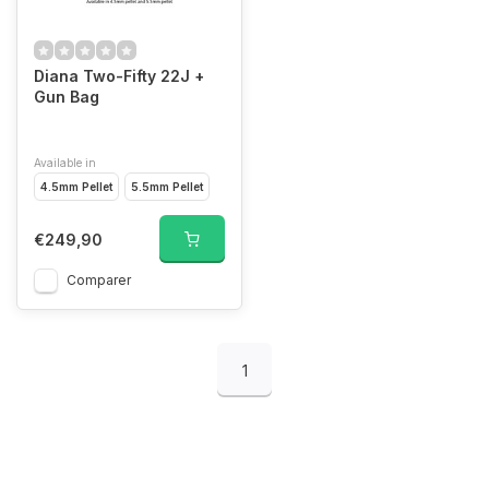
Diana Two-Fifty 22J +
Gun Bag
Available in
4.5mm Pellet
5.5mm Pellet
€249,90
Comparer
1