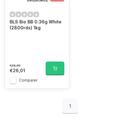
BLS Bio BB 0.36g White
(2800rds) 1kg
€28,90
€26,01
Comparer
1