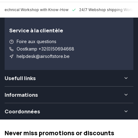
 Technical Workshop with Know-How
24/7 Webshop shipping Worldw
Service à la clientèle
Foire aux questions
Oostkamp +32(0)50694668
helpdesk@airsoftstore.be
Usefull links
Informations
Coordonnées
Never miss promotions or discounts