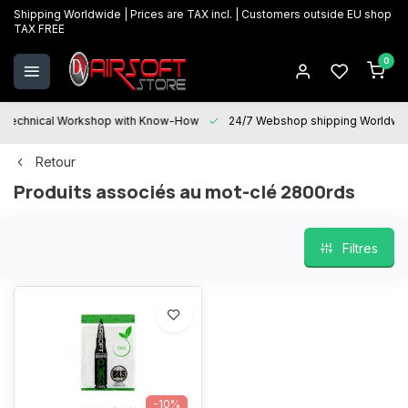
Shipping Worldwide | Prices are TAX incl. | Customers outside EU shop
TAX FREE
0
Technical Workshop with Know-How
24/7 Webshop shipping Worldwi
Retour
Produits associés au mot-clé 2800rds
Filtres
-10%