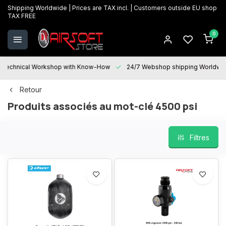
Shipping Worldwide | Prices are TAX incl. | Customers outside EU shop
TAX FREE
0
Technical Workshop with Know-How
24/7 Webshop shipping Worldwi
Retour
Produits associés au mot-clé 4500 psi
Filtres