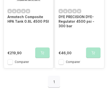
Armotech Composite
DYE PRECISION DYE-
HPA Tank 0.8L 4500 PSI
Regulator 4500 psi -
300 bar
€219,90
€46,00
Comparer
Comparer
1