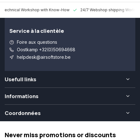
 Technical Workshop with Know-How
24/7 Webshop shipping Worldw
Service à la clientèle
Foire aux questions
Oostkamp +32(0)50694668
helpdesk@airsoftstore.be
Usefull links
Informations
Coordonnées
Never miss promotions or discounts