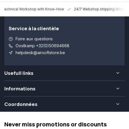
 Technical Workshop with Know-How
24/7 Webshop shipping Worldw
Service à la clientèle
Foire aux questions
Oostkamp +32(0)50694668
helpdesk@airsoftstore.be
Usefull links
Informations
Coordonnées
Never miss promotions or discounts