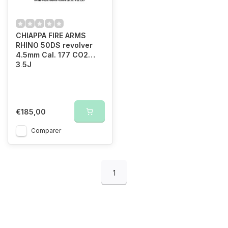
CHIAPPA FIRE ARMS
RHINO 50DS revolver
4.5mm Cal. 177 CO2
3,5J
€185,00
Comparer
1