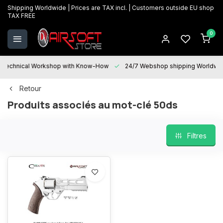
Shipping Worldwide | Prices are TAX incl. | Customers outside EU shop
TAX FREE
0
Technical Workshop with Know-How
24/7 Webshop shipping Worldwi
Retour
Produits associés au mot-clé 50ds
Filtres