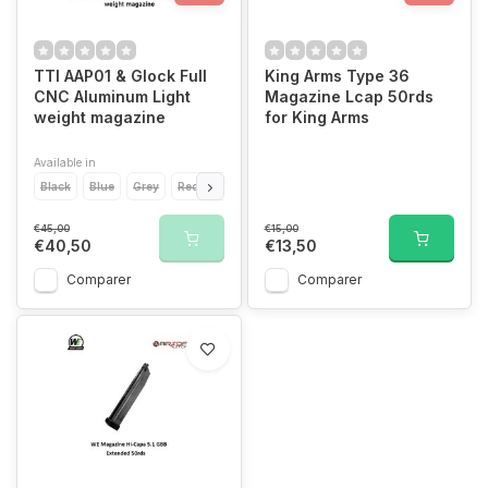
TTI AAP01 & Glock Full
King Arms Type 36
CNC Aluminum Light
Magazine Lcap 50rds
weight magazine
for King Arms
Available in
Black
Blue
Grey
Red
Silver
€45,00
€15,00
€40,50
€13,50
Comparer
Comparer