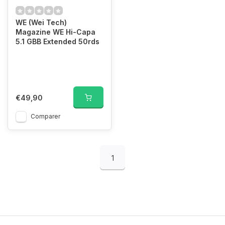
WE (Wei Tech)
Magazine WE Hi-Capa
5.1 GBB Extended 50rds
€49,90
Comparer
1