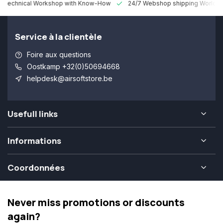
 Technical Workshop with Know-How
24/7 Webshop shipping Worldw
Service à la clientèle
Foire aux questions
Oostkamp +32(0)50694668
helpdesk@airsoftstore.be
Usefull links
Informations
Coordonnées
Never miss promotions or discounts
again?