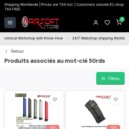
Shipping Worldwide | Prices are TAX incl. | Customers outside EU shop
TAX FREE
0
Technical Workshop with Know-How
24/7 Webshop shipping Worldwi
Retour
Produits associés au mot-clé 50rds
Filtres
-10%
-10%