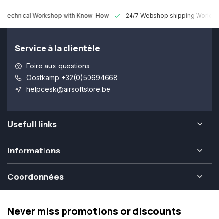
 Technical Workshop with Know-How
24/7 Webshop shipping Worldw
Service à la clientèle
Foire aux questions
Oostkamp +32(0)50694668
helpdesk@airsoftstore.be
Usefull links
Informations
Coordonnées
Never miss promotions or discounts