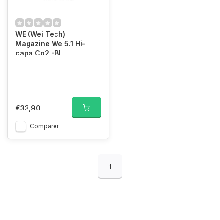
WE (Wei Tech)
Magazine We 5.1 Hi-
capa Co2 -BL
€33,90
Comparer
1