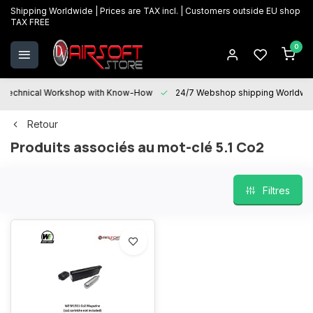
Shipping Worldwide | Prices are TAX incl. | Customers outside EU shop
TAX FREE
0
Technical Workshop with Know-How
24/7 Webshop shipping Worldwi
Retour
Produits associés au mot-clé 5.1 Co2
Filtres