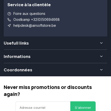
Service à la clientèle
Foire aux questions
Oostkamp +32(0)50694668
helpdesk@airsoftstore.be
Usefull links
Informations
Coordonnées
Never miss promotions or discounts
again?
S'abonner