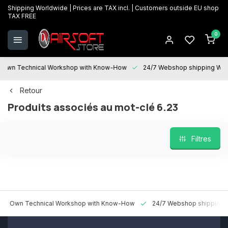
Shipping Worldwide | Prices are TAX incl. | Customers outside EU shop
TAX FREE
0
 Technical Workshop with Know-How
24/7 Webshop shipping Worldwi
Retour
Produits associés au mot-clé 6.23
Filtres
n Technical Workshop with Know-How
24/7 Webshop shipping World