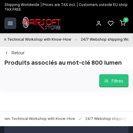
Shipping Worldwide | Prices are TAX incl. | Customers outside EU shop
TAX FREE
0
 Technical Workshop with Know-How
24/7 Webshop shipping Worldw
Retour
Produits associés au mot-clé 800 lumen
Filtres
n Technical Workshop with Know-How
24/7 Webshop shipping World