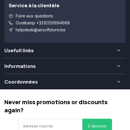
Service à la clientèle
Foire aux questions
Oostkamp +32(0)50694668
helpdesk@airsoftstore.be
Usefull links
Informations
Coordonnées
Never miss promotions or discounts
again?
S'abonner