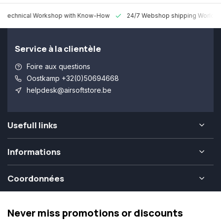
 Technical Workshop with Know-How
24/7 Webshop shipping Worldw
Service à la clientèle
Foire aux questions
Oostkamp +32(0)50694668
helpdesk@airsoftstore.be
Usefull links
Informations
Coordonnées
Never miss promotions or discounts