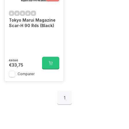
Tokyo Marui Magazine
Scar-H 90 Rds (Black)
€37,50
€33,75
Comparer
1