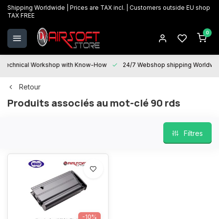
Shipping Worldwide | Prices are TAX incl. | Customers outside EU shop
TAX FREE
0
Technical Workshop with Know-How
24/7 Webshop shipping Worldwi
Retour
Produits associés au mot-clé 90 rds
Filtres
-10%