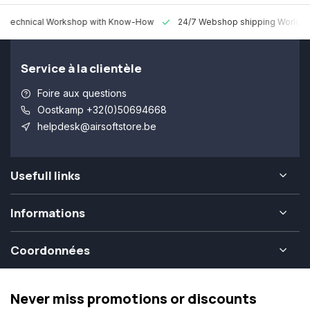
 Technical Workshop with Know-How
24/7 Webshop shipping Worldw
Service à la clientèle
Foire aux questions
Oostkamp +32(0)50694668
helpdesk@airsoftstore.be
Usefull links
Informations
Coordonnées
Never miss promotions or discounts