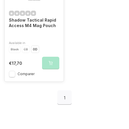
Shadow Tactical Rapid
Access M4 Mag Pouch
Available in
Black
CB
OD
€17,70
Comparer
1