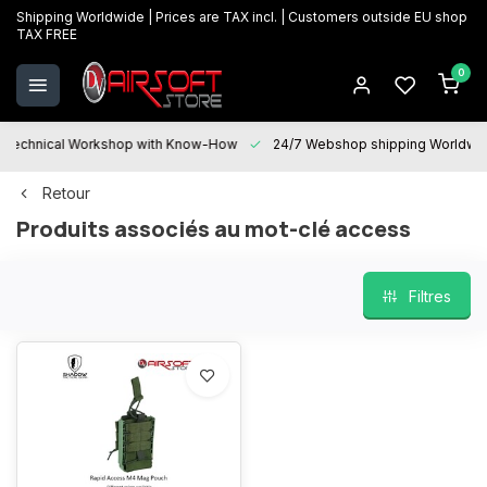
Shipping Worldwide | Prices are TAX incl. | Customers outside EU shop
TAX FREE
0
Technical Workshop with Know-How
24/7 Webshop shipping Worldwi
Retour
Produits associés au mot-clé access
Filtres