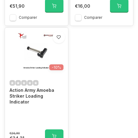
€51,90
€16,00
Comparer
Comparer
-10%
Action Army Amoeba
Striker Loading
Indicator
€26,90