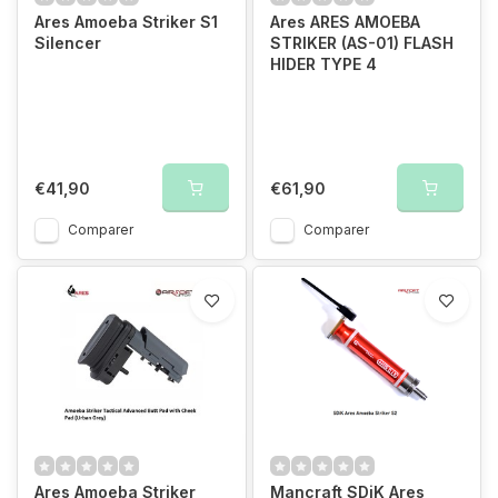
Ares Amoeba Striker S1
Ares ARES AMOEBA
Silencer
STRIKER (AS-01) FLASH
HIDER TYPE 4
€41,90
€61,90
Comparer
Comparer
Ares Amoeba Striker
Mancraft SDiK Ares