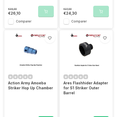
€29,00
€27,00
€26,10
€24,30
Comparer
Comparer
Action Army Amoeba
Ares Flashhider Adapter
Striker Hop Up Chamber
for S1 Striker Outer
Barrel