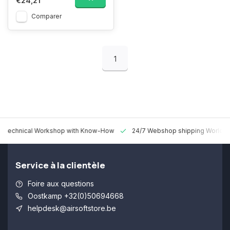
€24,21
Comparer
1
 Technical Workshop with Know-How
24/7 Webshop shipping Worldw
Service à la clientèle
Foire aux questions
Oostkamp +32(0)50694668
helpdesk@airsoftstore.be