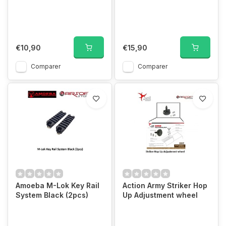
€10,90
€15,90
Comparer
Comparer
Amoeba M-Lok Key Rail
Action Army Striker Hop
System Black (2pcs)
Up Adjustment wheel