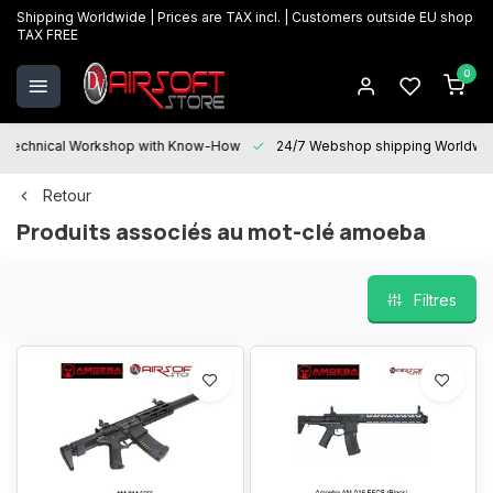
Shipping Worldwide | Prices are TAX incl. | Customers outside EU shop
TAX FREE
0
Technical Workshop with Know-How
24/7 Webshop shipping Worldwi
Retour
Produits associés au mot-clé amoeba
Filtres