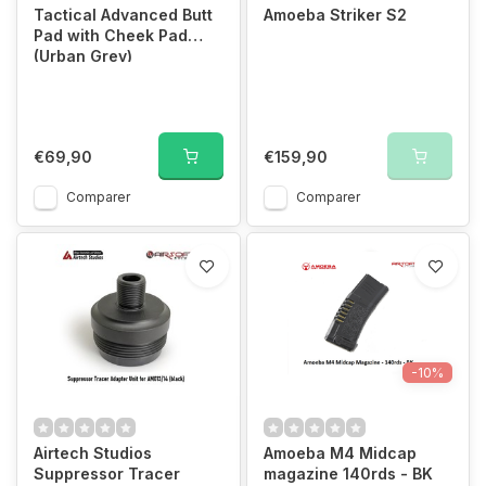
Tactical Advanced Butt
Amoeba Striker S2
Pad with Cheek Pad
(Urban Grey)
€69,90
€159,90
Comparer
Comparer
-10%
Airtech Studios
Amoeba M4 Midcap
Suppressor Tracer
magazine 140rds - BK