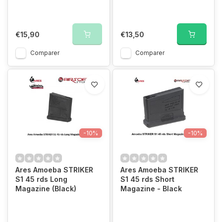
€15,90
€13,50
Comparer
Comparer
-10%
-10%
Ares Amoeba STRIKER
Ares Amoeba STRIKER
S1 45 rds Long
S1 45 rds Short
Magazine (Black)
Magazine - Black