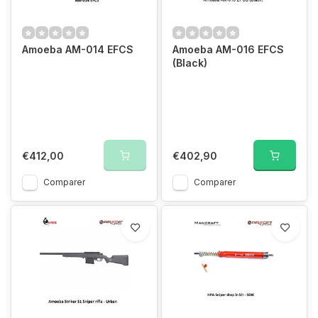
Amoeba AM-014 EFCS
Amoeba AM-016 EFCS
(Black)
€412,00
€402,90
Comparer
Comparer