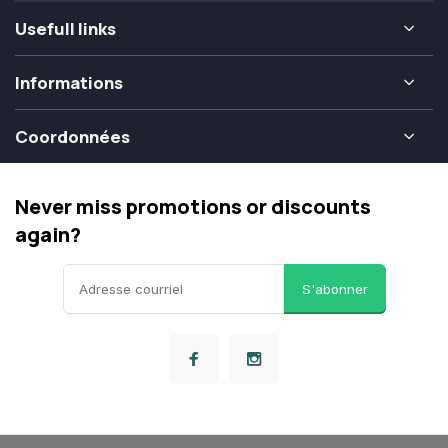
Usefull links
Informations
Coordonnées
Never miss promotions or discounts
again?
S'abonner