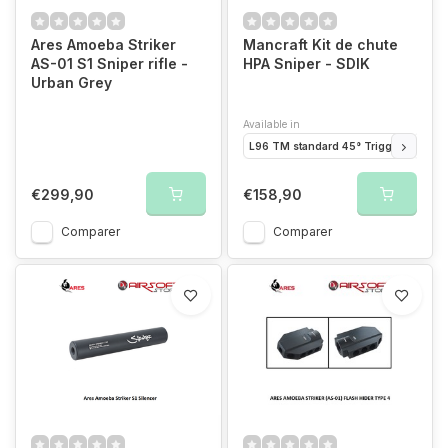
Ares Amoeba Striker
Mancraft Kit de chute
AS-01 S1 Sniper rifle -
HPA Sniper - SDIK
Urban Grey
Available in
L96 TM standard 45° Trigger
L96 W
€299,90
€158,90
Comparer
Comparer