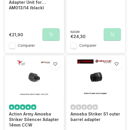
Adapter Unit for
AM013/14 (black)
€27,00
€21,90
€24,30
Comparer
Comparer
Action Army Amoeba
Amoeba Striker S1 outer
Striker Silencer Adapter
barrel adapter
14mm CCW