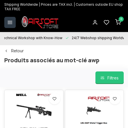
Shipping Worldwide | Prices are TAX incl. | Customers outside EU shop
TAX FREE
0
Technical Workshop with Know-How
24/7 Webshop shipping Worldwi
Retour
Produits associés au mot-clé awp
Filtres