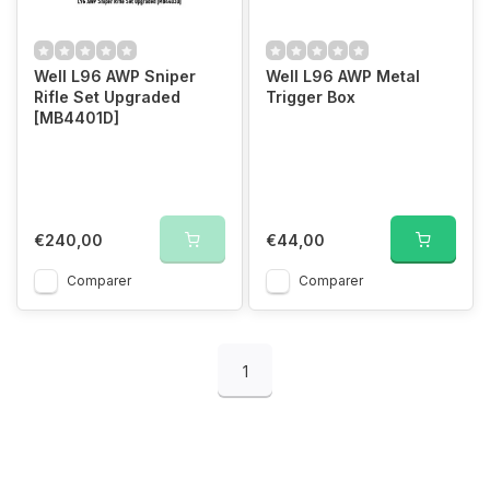
Well L96 AWP Sniper
Well L96 AWP Metal
Rifle Set Upgraded
Trigger Box
[MB4401D]
€240,00
€44,00
Comparer
Comparer
1