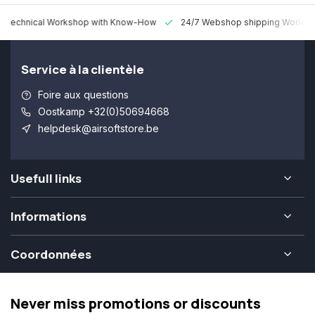
 Technical Workshop with Know-How
24/7 Webshop shipping Worldw
Service à la clientèle
Foire aux questions
Oostkamp +32(0)50694668
helpdesk@airsoftstore.be
Usefull links
Informations
Coordonnées
Never miss promotions or discounts