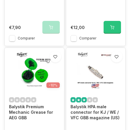
€7,90
€12,00
Comparer
Comparer
-10%
Balystik Premium
Balystik HPA male
Mechanic Grease for
connector for KJ / WE /
AEG GBB
VFC GBB magazine (US)