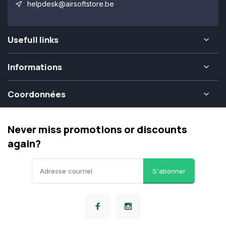
helpdesk@airsoftstore.be
Usefull links
Informations
Coordonnées
Never miss promotions or discounts
again?
S'abonner