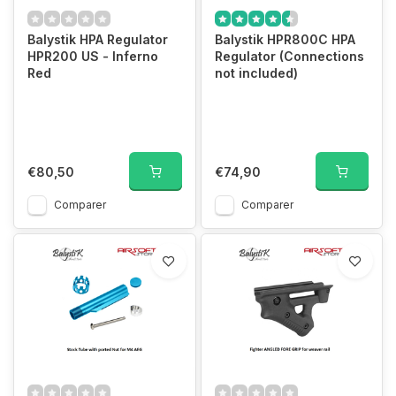
Balystik HPA Regulator
Balystik HPR800C HPA
HPR200 US - Inferno
Regulator (Connections
Red
not included)
€80,50
€74,90
Comparer
Comparer