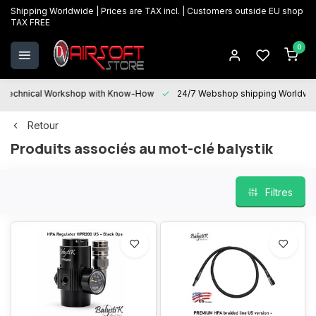
Shipping Worldwide | Prices are TAX incl. | Customers outside EU shop
TAX FREE
0
Technical Workshop with Know-How
24/7 Webshop shipping Worldwi
Retour
Produits associés au mot-clé balystik
Filtres