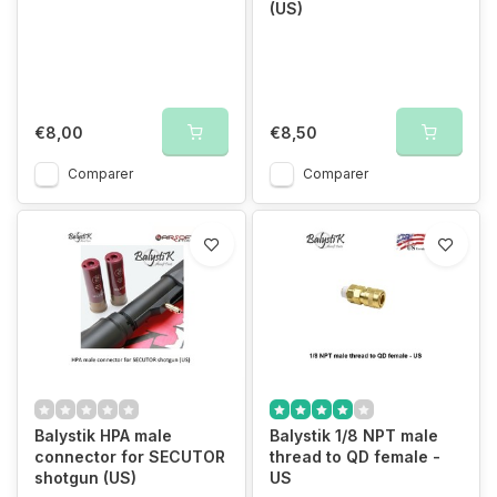
(US)
€8,00
€8,50
Comparer
Comparer
Balystik HPA male
Balystik 1/8 NPT male
connector for SECUTOR
thread to QD female -
shotgun (US)
US