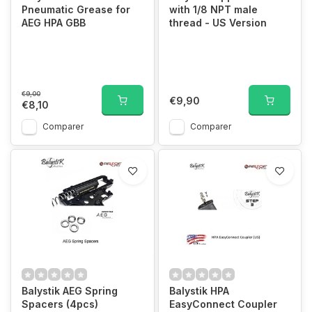
Pneumatic Grease for
with 1/8 NPT male
AEG HPA GBB
thread - US Version
€9,00
€9,90
€8,10
Comparer
Comparer
Balystik AEG Spring
Balystik HPA
Spacers (4pcs)
EasyConnect Coupler