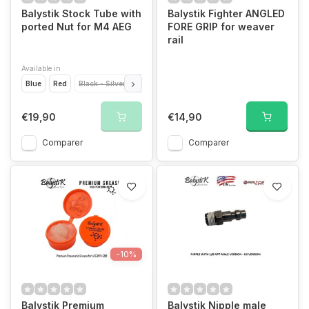
Balystik Stock Tube with
Balystik Fighter ANGLED
ported Nut for M4 AEG
FORE GRIP for weaver
rail
Available in
Blue
Red
Black - Silver
Silver
Black
Black - Red
€19,90
€14,90
Comparer
Comparer
-10%
Balystik Premium
Balystik Nipple male