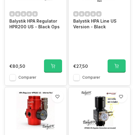
Balystik HPA Regulator
Balystik HPA Line US
HPR200 US - Black Ops
Version - Black
€80,50
€27,50
Comparer
Comparer