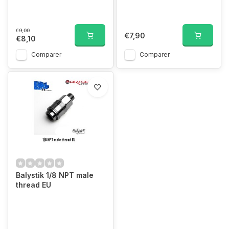
€9,00
€7,90
€8,10
Comparer
Comparer
Balystik 1/8 NPT male
thread EU