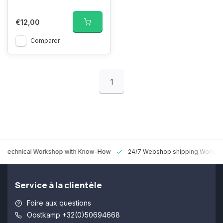
€12,00
Comparer
1
 Technical Workshop with Know-How
24/7 Webshop shipping Worldw
Service à la clientèle
Foire aux questions
Oostkamp +32(0)50694668