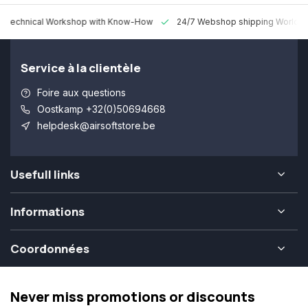
 Technical Workshop with Know-How
24/7 Webshop shipping Worldw
Service à la clientèle
Foire aux questions
Oostkamp +32(0)50694668
helpdesk@airsoftstore.be
Usefull links
Informations
Coordonnées
Never miss promotions or discounts