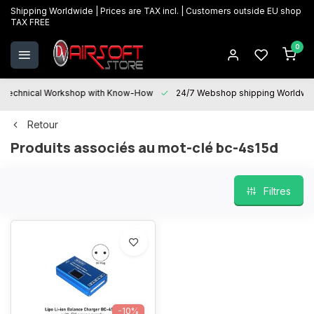
Shipping Worldwide | Prices are TAX incl. | Customers outside EU shop
TAX FREE
0
Technical Workshop with Know-How
24/7 Webshop shipping Worldwi
Retour
Produits associés au mot-clé bc-4s15d
Filtres
-10%