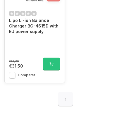
Lipo Li-ion Balance
Charger BC-4S15D with
EU power supply
€35,00
€31,50
Comparer
1