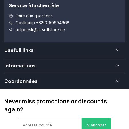
Service à la clientèle
Foire aux questions
Oostkamp +32(0)50694668
helpdesk@airsoftstore.be
Usefull links
Informations
Coordonnées
Never miss promotions or discounts
again?
S'abonner