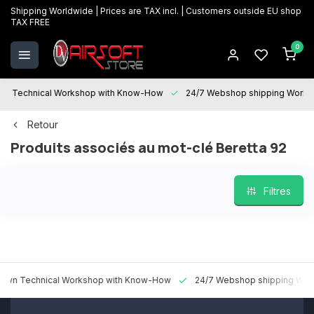
Shipping Worldwide | Prices are TAX incl. | Customers outside EU shop
TAX FREE
0
Technical Workshop with Know-How
24/7 Webshop shipping Worldwi
Retour
Produits associés au mot-clé Beretta 92
Filtres
 Technical Workshop with Know-How
24/7 Webshop shipping Worldw