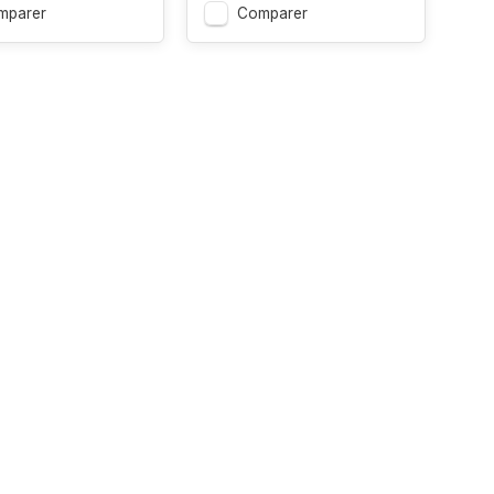
mparer
Comparer