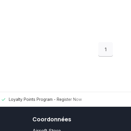
1
Loyalty Points Program -
Register Now
Coordonnées
Airsoft Store