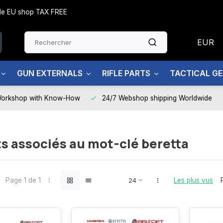
side EU shop TAX FREE
EUR
GUN EXTERNALS
RIFLE PARTS
TACTICAL G
Workshop with Know-How
24/7 Webshop shipping Worldwide
s associés au mot-clé beretta
Page 1 de 1
Les plus vus