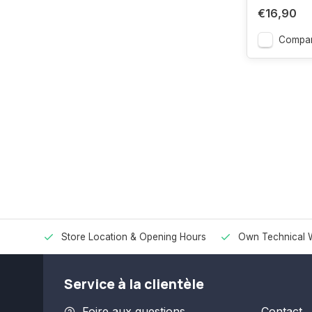
€16,90
Compar
Store Location & Opening Hours
Own Technical 
Service à la clientèle
Foire aux questions
Contact