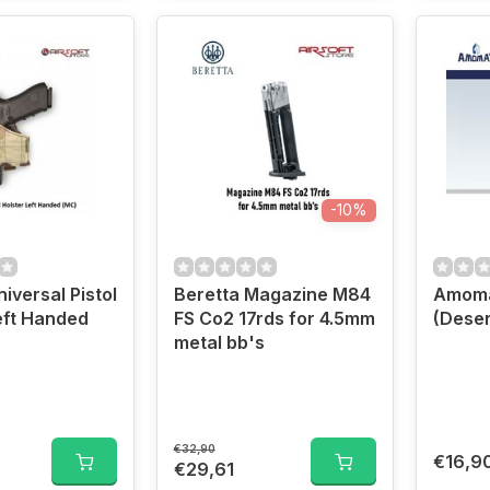
-10%
iversal Pistol
Beretta Magazine M84
Amoma
eft Handed
FS Co2 17rds for 4.5mm
(Deser
metal bb's
€32,90
€16,9
€29,61