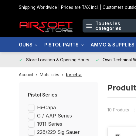
Shipping Worldwide | Prices are TAX incl. | Customers out
Toutes les
catégories
GUNS
PISTOL PARTS
AMMO & SUPPLIES
Store Location & Opening Hours
Own Technical 
Accueil
Mots-clés
beretta
Produit
Pistol Series
Hi-Capa
10 Produits
G / AAP Series
1911 Series
226/229 Sig Sauer