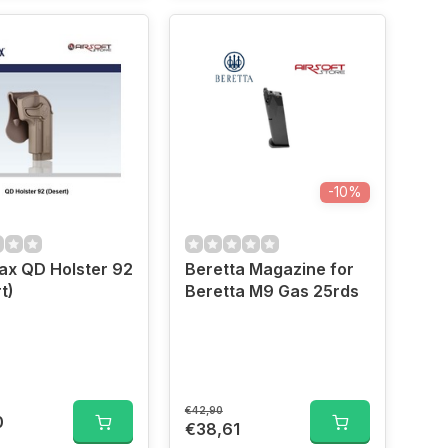
-10%
x QD Holster 92
Beretta Magazine for
t)
Beretta M9 Gas 25rds
€42,90
0
€38,61