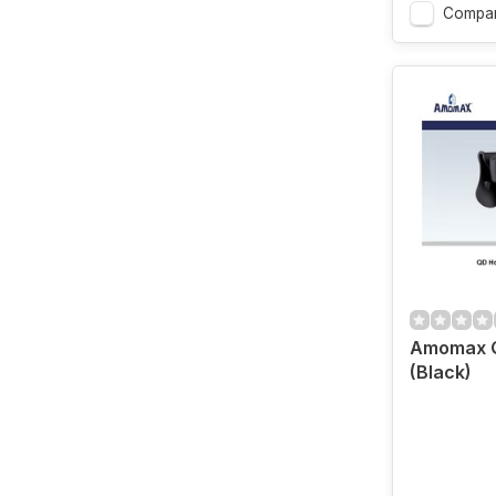
Compar
Amomax Q
(Black)