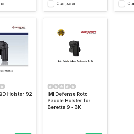
er
Comparer
Co
D Holster 92
IMI Defense Roto
Paddle Holster for
Beretta 9 - BK