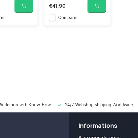
€41,90
er
Comparer
Workshop with Know-How
24/7 Webshop shipping Worldwide
Informations
À propos de nous