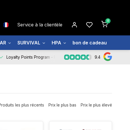
0
Service à la clientèle
EAR
SURVIVAL
HPA
bon de cadeau
À prop
9.4
Loyalty Points Program -
Register Now
Produits les plus récents
Prix le plus bas
Prix le plus élevé