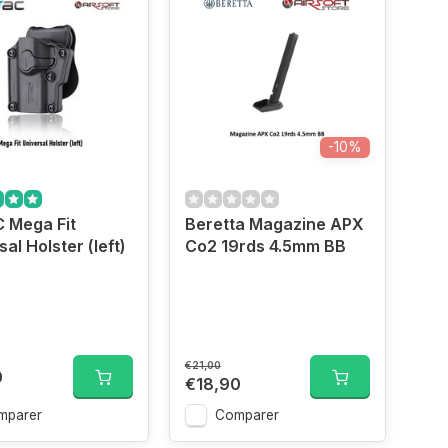
-10%
 Mega Fit
Beretta Magazine APX
al Holster (left)
Co2 19rds 4.5mm BB
€21,00
0
€18,90
mparer
Comparer