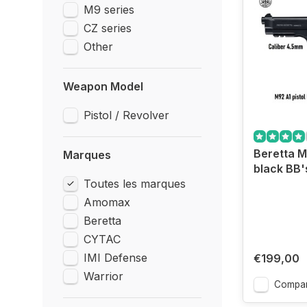
M9 series
CZ series
Other
Weapon Model
Pistol / Revolver
Beretta M
Marques
black BB'
Toutes les marques
Amomax
Beretta
CYTAC
IMI Defense
€199,00
Warrior
Compar