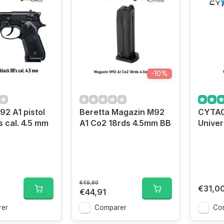
-10%
92 A1 pistol
Beretta Magazin M92
CYTAC
s cal. 4.5 mm
A1 Co2 18rds 4.5mm BB
Univers
€49,90
€31,0
€44,91
er
Comparer
Co