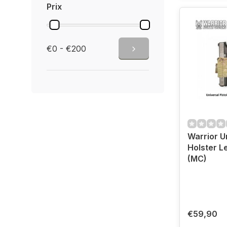
Prix
€0 - €200
Warrior Un
Holster L
(MC)
€59,90