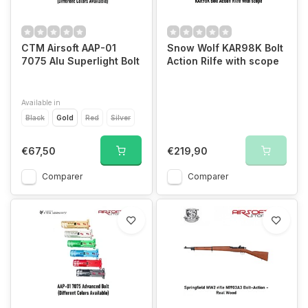
CTM Airsoft AAP-01
Snow Wolf KAR98K Bolt
7075 Alu Superlight Bolt
Action Rilfe with scope
Available in
Black
Gold
Red
Silver
€67,50
€219,90
Comparer
Comparer