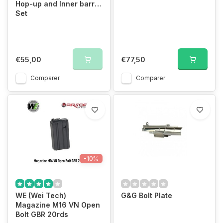
Hop-up and Inner barrel
Set
€55,00
€77,50
Comparer
Comparer
-10%
WE (Wei Tech)
G&G Bolt Plate
Magazine M16 VN Open
Bolt GBR 20rds