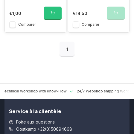
€1,00
€14,50
Comparer
Comparer
1
 Technical Workshop with Know-How
24/7 Webshop shipping Worldw
Service à la clientèle
Foire aux questions
Oostkamp +32(0)50694668