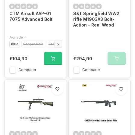
CTM Airsoft AAP-01
S&T Springfield WW2
7075 Advanced Bolt
rifle M1903A3 Bolt-
Action - Real Wood
Available in
Blue
Copper Gold
Red
Black
€104,90
€294,90
Comparer
Comparer