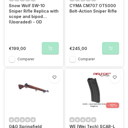
Snow Wolf SW-10
CYMA CM707 OT5000
Sniper Rifle Replica with
Bolt-Action Sniper Rifle
scope and bipod
(Upgraded) - OD
€199,00
€245,00
Comparer
Comparer
-10%
G&G Springfield
WE (Wei Tech) SCAR-L