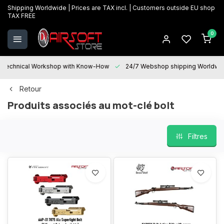
Shipping Worldwide | Prices are TAX incl. | Customers outside EU shop
TAX FREE
0
Technical Workshop with Know-How
24/7 Webshop shipping Worldwi
Retour
Produits associés au mot-clé bolt
Filtres