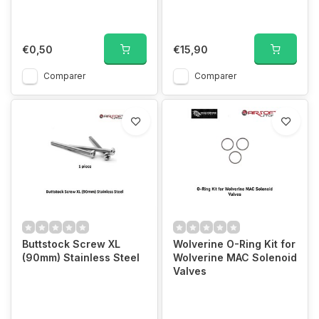
€0,50
€15,90
Comparer
Comparer
Buttstock Screw XL
Wolverine O-Ring Kit for
(90mm) Stainless Steel
Wolverine MAC Solenoid
Valves