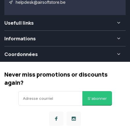
helpdesk@airsoftstore.be
Usefull links
Informations
Coordonnées
Never miss promotions or discounts
again?
S'abonner