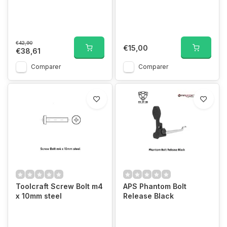
€42,90
€15,00
€38,61
Comparer
Comparer
Toolcraft Screw Bolt m4
APS Phantom Bolt
x 10mm steel
Release Black