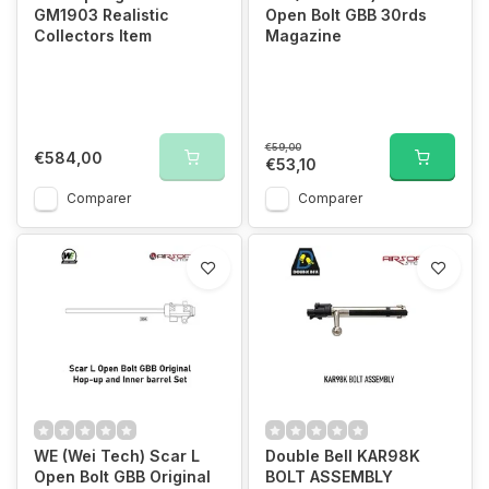
GM1903 Realistic
Open Bolt GBB 30rds
Collectors Item
Magazine
€59,00
€584,00
€53,10
Comparer
Comparer
WE (Wei Tech) Scar L
Double Bell KAR98K
Open Bolt GBB Original
BOLT ASSEMBLY