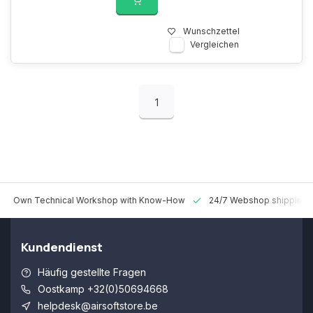
Wunschzettel
Vergleichen
1
 Technical Workshop with Know-How
24/7 Webshop shipping Worldw
Kundendienst
Häufig gestellte Fragen
Oostkamp +32(0)50694668
helpdesk@airsoftstore.be