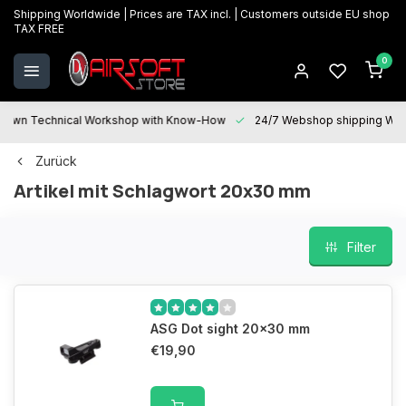
Shipping Worldwide | Prices are TAX incl. | Customers outside EU shop
TAX FREE
0
 Technical Workshop with Know-How
24/7 Webshop shipping Worldwi
Zurück
Artikel mit Schlagwort 20x30 mm
Filter
ASG Dot sight 20x30 mm
€19,90