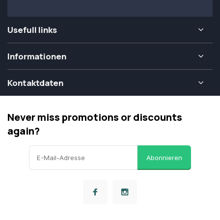
Usefull links
Informationen
Kontaktdaten
Never miss promotions or discounts
again?
Abonnieren