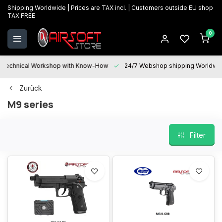
Shipping Worldwide | Prices are TAX incl. | Customers outside EU shop
TAX FREE
0
Technical Workshop with Know-How
24/7 Webshop shipping Worldwi
Zurück
M9 series
Filter