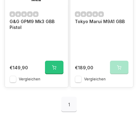
G&G GPM9 Mk3 GBB
Tokyo Marui M9A1 GBB
Pistol
€149,90
€189,00
Vergleichen
Vergleichen
1