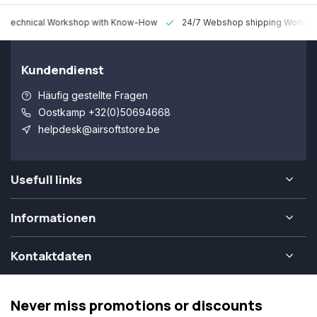
 Technical Workshop with Know-How
24/7 Webshop shipping Worldw
Kundendienst
Häufig gestellte Fragen
Oostkamp +32(0)50694668
helpdesk@airsoftstore.be
Usefull links
Informationen
Kontaktdaten
Never miss promotions or discounts