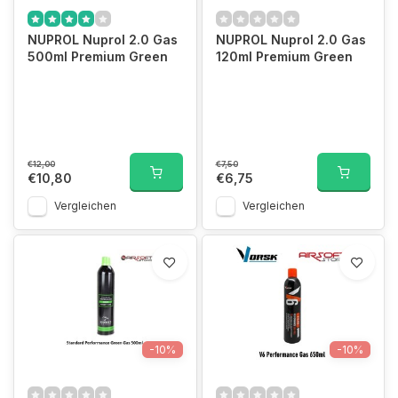
NUPROL Nuprol 2.0 Gas
NUPROL Nuprol 2.0 Gas
500ml Premium Green
120ml Premium Green
€12,00
€7,50
€10,80
€6,75
Vergleichen
Vergleichen
-10%
-10%