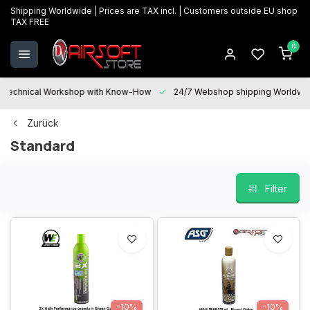
Shipping Worldwide | Prices are TAX incl. | Customers outside EU shop
TAX FREE
0
Technical Workshop with Know-How
24/7 Webshop shipping Worldwi
Zurück
Standard
Filter
-10%
-10%