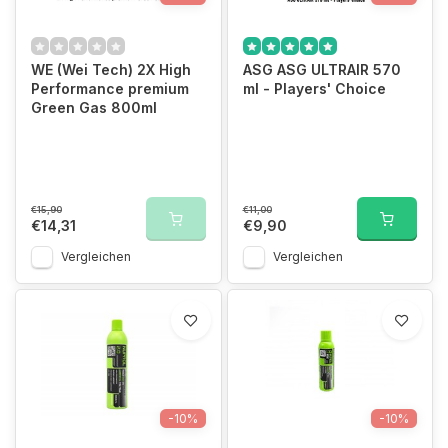
WE (Wei Tech) 2X High
ASG ASG ULTRAIR 570
Performance premium
ml - Players' Choice
Green Gas 800ml
€15,90
€11,00
€14,31
€9,90
Vergleichen
Vergleichen
-10%
-10%