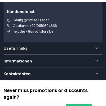
Kundendienst
Häufig gestellte Fragen
Oostkamp +32(0)50694668
helpdesk@airsoftstore.be
Usefull links
Informationen
Kontaktdaten
Never miss promotions or discounts
again?