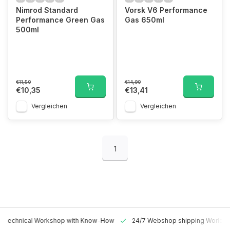
Nimrod Standard
Vorsk V6 Performance
Performance Green Gas
Gas 650ml
500ml
€11,50
€14,90
€10,35
€13,41
Vergleichen
Vergleichen
1
 Technical Workshop with Know-How
24/7 Webshop shipping Worldw