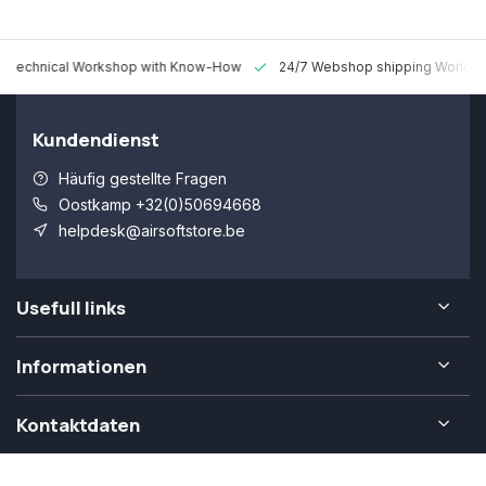
 Technical Workshop with Know-How
24/7 Webshop shipping Worldw
Kundendienst
Häufig gestellte Fragen
Oostkamp +32(0)50694668
helpdesk@airsoftstore.be
Usefull links
Informationen
Kontaktdaten