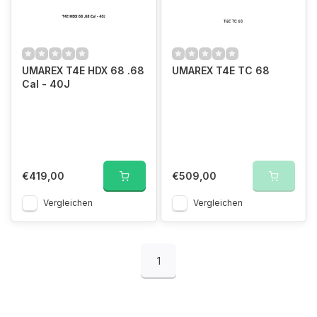
UMAREX T4E HDX 68 .68
UMAREX T4E TC 68
Cal - 40J
€419,00
€509,00
Vergleichen
Vergleichen
1