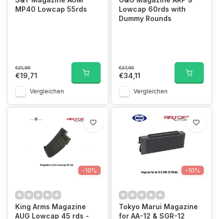
MP40 Lowcap 55rds
Lowcap 60rds with
Dummy Rounds
€21,90
€37,90
€19,71
€34,11
Vergleichen
Vergleichen
-10%
-10%
King Arms Magazine
Tokyo Marui Magazine
AUG Lowcap 45 rds -
for AA-12 & SGR-12