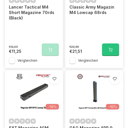
Lancer Tactical M4
Classic Army Magazin
Short Magazine 70rds
M4 Lowcap 68rds
(Black)
€12,50
€23,90
€11,25
€21,51
Vergleichen
Vergleichen
-10%
-10%
S&T Magazine AGM
G&G Magazine ARP 9