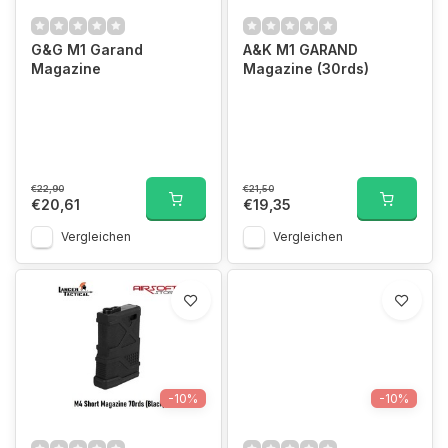
G&G M1 Garand
A&K M1 GARAND
Magazine
Magazine (30rds)
€22,90
€21,50
€20,61
€19,35
Vergleichen
Vergleichen
-10%
-10%