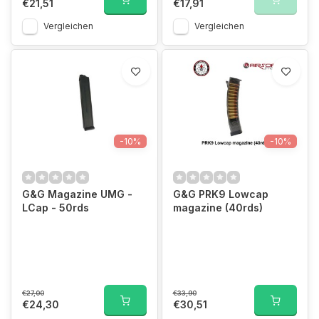
€21,51
€17,91
Vergleichen
Vergleichen
-10%
-10%
G&G Magazine UMG -
G&G PRK9 Lowcap
LCap - 50rds
magazine (40rds)
€27,00
€33,90
€24,30
€30,51