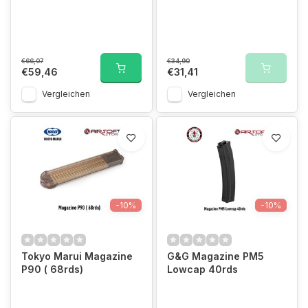
€66,07
€34,90
€59,46
€31,41
Vergleichen
Vergleichen
-10%
-10%
Tokyo Marui Magazine
G&G Magazine PM5
P90 ( 68rds)
Lowcap 40rds