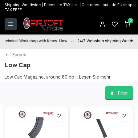
Shipping Worldwide | Prices are TAX incl. | Customers outside EU shop
TAX FREE
0
Technical Workshop with Know-How
24/7 Webshop shipping Worldwi
Zurück
Low Cap
Low Cap Magazine, around 80 bb rounds magazine
...Lesen Sie mehr
Filter