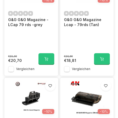
-10%
-10%
G&G G&G Magazine -
G&G G&G Magazine
LCap 79 rds -grey
Lcap - 79rds (Tan)
€23,00
€20,90
€20,70
€18,81
Vergleichen
Vergleichen
-10%
-10%