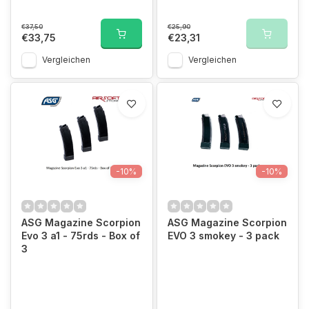
€37,50
€25,90
€33,75
€23,31
Vergleichen
Vergleichen
-10%
-10%
ASG Magazine Scorpion
ASG Magazine Scorpion
Evo 3 a1 - 75rds - Box of
EVO 3 smokey - 3 pack
3