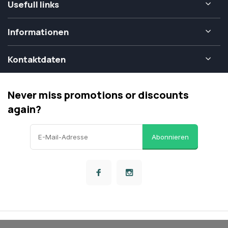
Usefull links
Informationen
Kontaktdaten
Never miss promotions or discounts
again?
Abonnieren