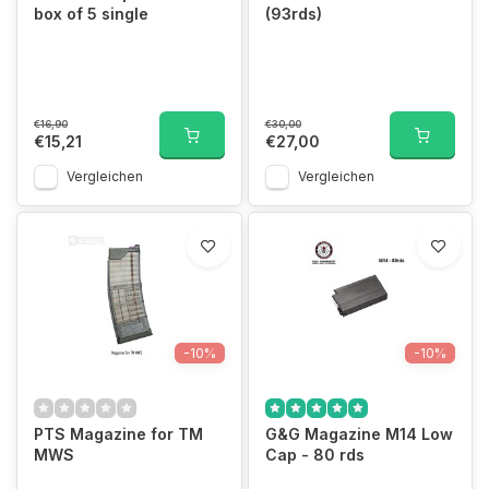
box of 5 single
(93rds)
€16,90
€30,00
€15,21
€27,00
Vergleichen
Vergleichen
-10%
-10%
PTS Magazine for TM
G&G Magazine M14 Low
MWS
Cap - 80 rds