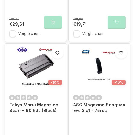
€32,90
€21,90
€29,61
€19,71
Vergleichen
Vergleichen
-10%
-10%
Tokyo Marui Magazine
ASG Magazine Scorpion
Scar-H 90 Rds (Black)
Evo 3 a1 - 75rds