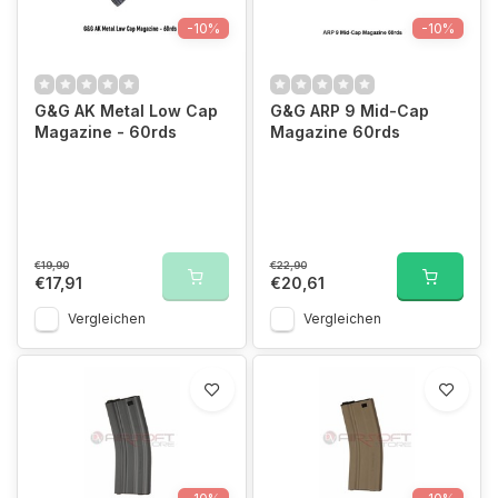
-10%
-10%
G&G AK Metal Low Cap
G&G ARP 9 Mid-Cap
Magazine - 60rds
Magazine 60rds
€19,90
€22,90
€17,91
€20,61
Vergleichen
Vergleichen