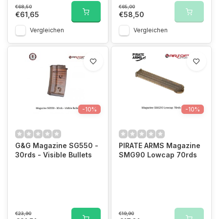
€68,50
€65,00
€61,65
€58,50
Vergleichen
Vergleichen
-10%
-10%
G&G Magazine SG550 -
PIRATE ARMS Magazine
30rds - Visible Bullets
SMG90 Lowcap 70rds
€23,90
€19,90