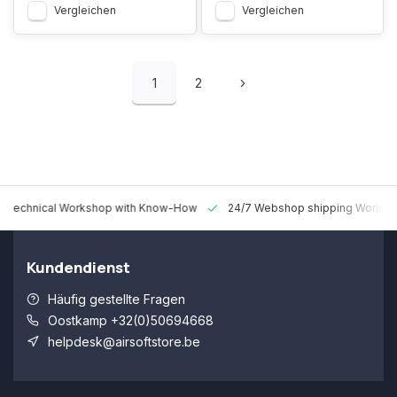
Vergleichen
Vergleichen
1
2
 Technical Workshop with Know-How
24/7 Webshop shipping Worldw
Kundendienst
Häufig gestellte Fragen
Oostkamp +32(0)50694668
helpdesk@airsoftstore.be