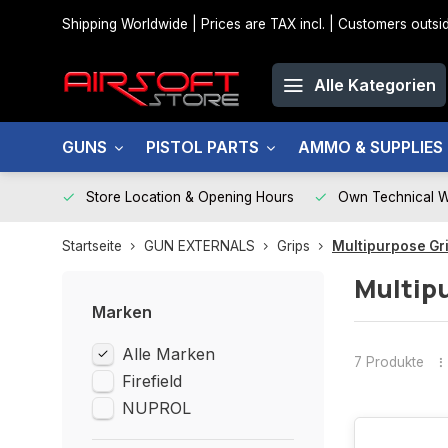
Shipping Worldwide | Prices are TAX incl. | Customers out
Alle Kategorien
GUNS
PISTOL PARTS
AMMO & SUPPLIES
Store Location & Opening Hours
Own Technical 
Startseite
GUN EXTERNALS
Grips
Multipurpose Gr
Multip
Marken
Alle Marken
7 Produkte
Firefield
NUPROL