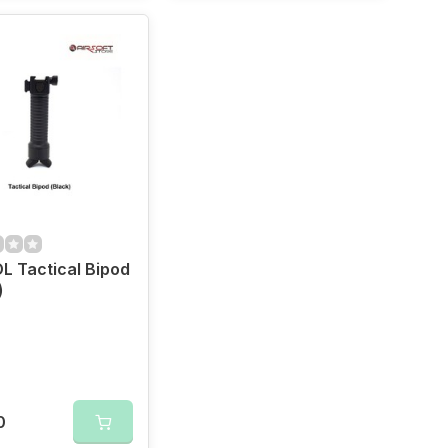
 Tactical Bipod
)
0