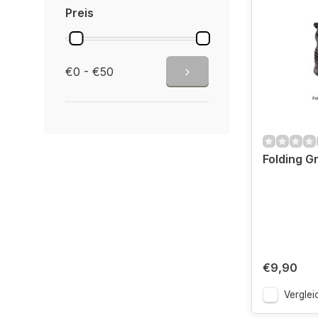
Preis
€0 - €50
Folding Gr
€9,90
Verglei