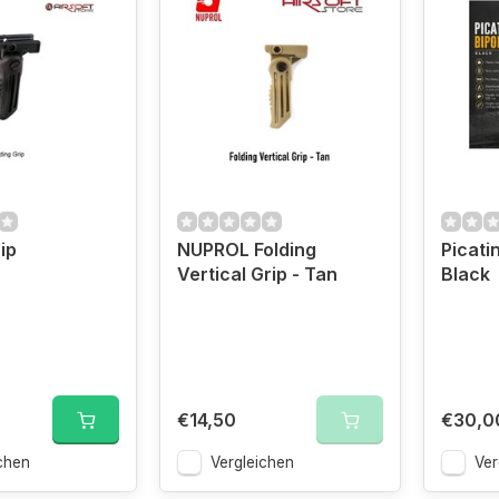
ip
NUPROL Folding
Picati
Vertical Grip - Tan
Black
€14,50
€30,0
chen
Vergleichen
Ver