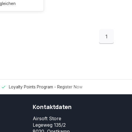
gleichen
1
Loyalty Points Program -
Register Now
Kontaktdaten
Airsoft Store
Legeweg 135/2
8020, Oostkamp