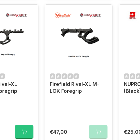
Rival-XL
Firefield Rival-XL M-
NUPROL
oregrip
LOK Foregrip
(Black
€47,00
€25,0