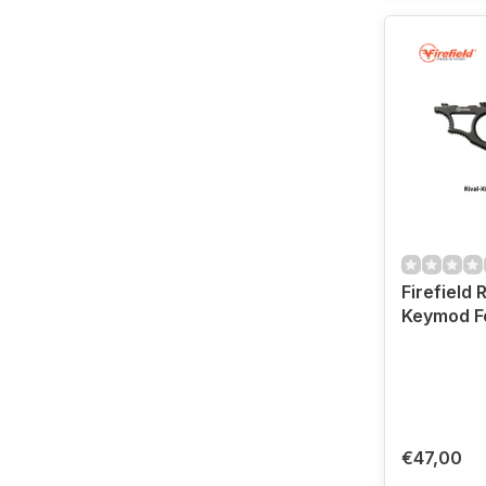
Firefield 
Keymod F
€47,00