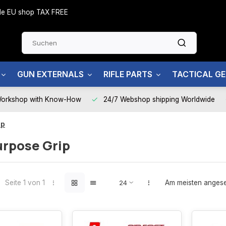
side EU shop TAX FREE
GUN EXTERNALS
RIFLE PARTS
TACTICAL G
Workshop with Know-How
24/7 Webshop shipping Worldwide
ip
urpose Grip
Seite 1 von 1
Am meisten anges