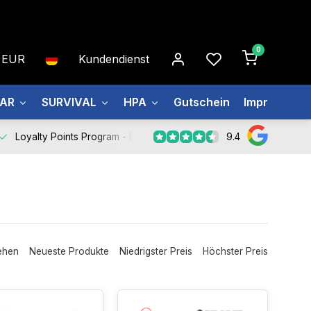
0
EUR
Kundendienst
EAR
SURVIVAL
HPA
Gutschein
Impressum
9.4
Loyalty Points Program -
Register Now
ehen
Neueste Produkte
Niedrigster Preis
Höchster Preis