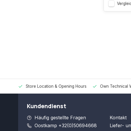
Verglei
Store Location & Opening Hours
Own Technical 
Kundendienst
Häufig gestellte Fragen
Kontakt
Oostkamp +32(0)50694668
Liefer- u