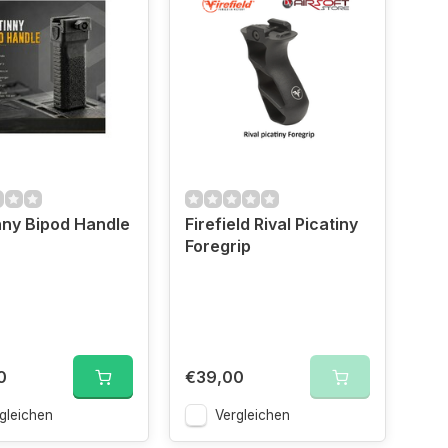
nny Bipod Handle
Firefield Rival Picatiny
Foregrip
0
€39,00
gleichen
Vergleichen