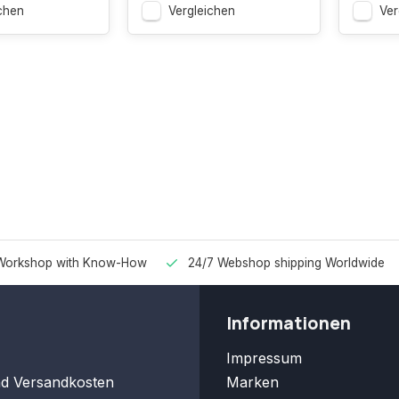
chen
Vergleichen
Ver
Workshop with Know-How
24/7 Webshop shipping Worldwide
Informationen
Impressum
nd Versandkosten
Marken