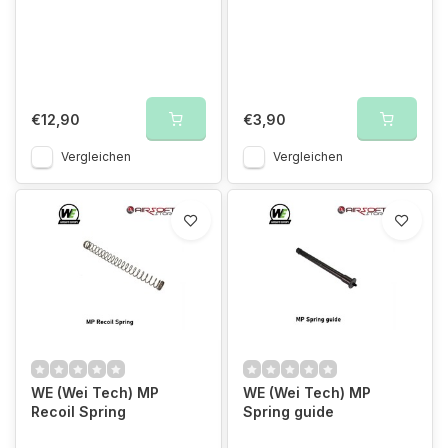
€12,90
€3,90
Vergleichen
Vergleichen
WE (Wei Tech) MP
WE (Wei Tech) MP
Recoil Spring
Spring guide