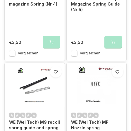
magazine Spring (Nr 4)
Magazine Spring Guide
(Nr 5)
€3,50
€3,50
Vergleichen
Vergleichen
WE (Wei Tech) M9 recoil
WE (Wei Tech) MP
spring guide and spring
Nozzle spring