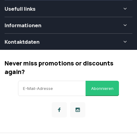
Usefull links
Informationen
Kontaktdaten
Never miss promotions or discounts
again?
Abonnieren