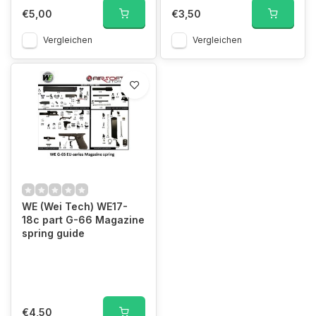
€5,00
€3,50
Vergleichen
Vergleichen
WE (Wei Tech) WE17-
18c part G-66 Magazine
spring guide
€4,50