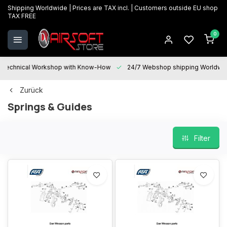
Shipping Worldwide | Prices are TAX incl. | Customers outside EU shop
TAX FREE
0
Technical Workshop with Know-How
24/7 Webshop shipping Worldwi
Zurück
Springs & Guides
Filter