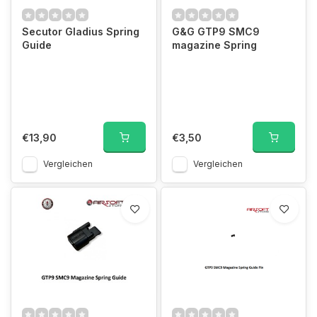
Secutor Gladius Spring
G&G GTP9 SMC9
Guide
magazine Spring
€13,90
€3,50
Vergleichen
Vergleichen