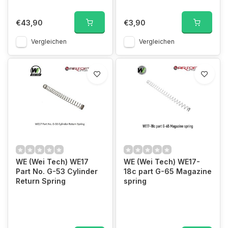
€43,90
€3,90
Vergleichen
Vergleichen
WE (Wei Tech) WE17
WE (Wei Tech) WE17-
Part No. G-53 Cylinder
18c part G-65 Magazine
Return Spring
spring