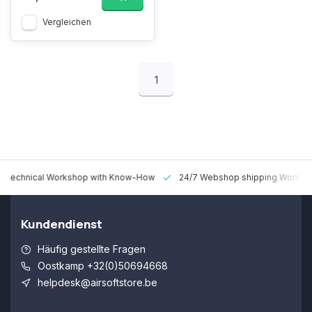
Vergleichen
1
 Technical Workshop with Know-How
24/7 Webshop shipping Worldw
Kundendienst
Häufig gestellte Fragen
Oostkamp +32(0)50694668
helpdesk@airsoftstore.be