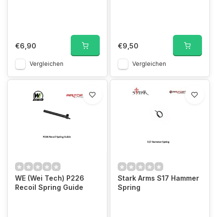
€6,90
€9,50
Vergleichen
Vergleichen
WE (Wei Tech) P226
Stark Arms S17 Hammer
Recoil Spring Guide
Spring