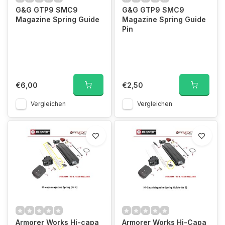
G&G GTP9 SMC9
G&G GTP9 SMC9
Magazine Spring Guide
Magazine Spring Guide
Pin
€6,00
€2,50
Vergleichen
Vergleichen
Armorer Works Hi-capa
Armorer Works Hi-Capa