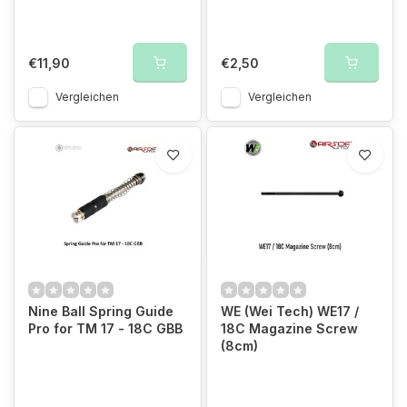
€11,90
€2,50
Vergleichen
Vergleichen
Nine Ball Spring Guide
WE (Wei Tech) WE17 /
Pro for TM 17 - 18C GBB
18C Magazine Screw
(8cm)