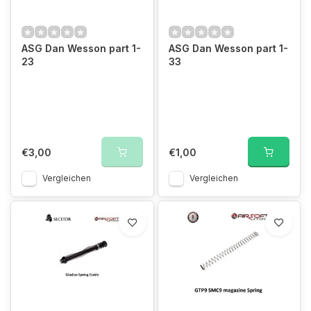
ASG Dan Wesson part 1-
ASG Dan Wesson part 1-
23
33
€3,00
€1,00
Vergleichen
Vergleichen