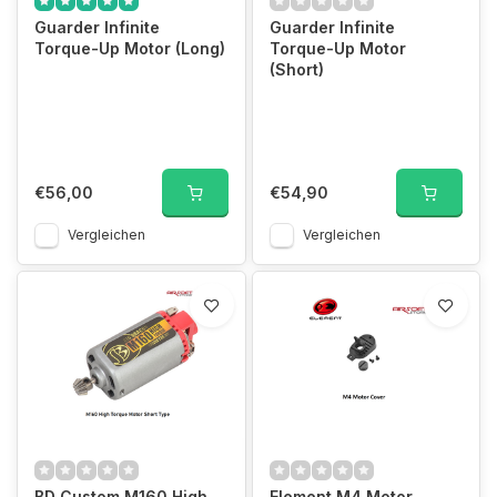
Guarder Infinite
Guarder Infinite
Torque-Up Motor (Long)
Torque-Up Motor
(Short)
€56,00
€54,90
Vergleichen
Vergleichen
BD Custom M160 High
Element M4 Motor