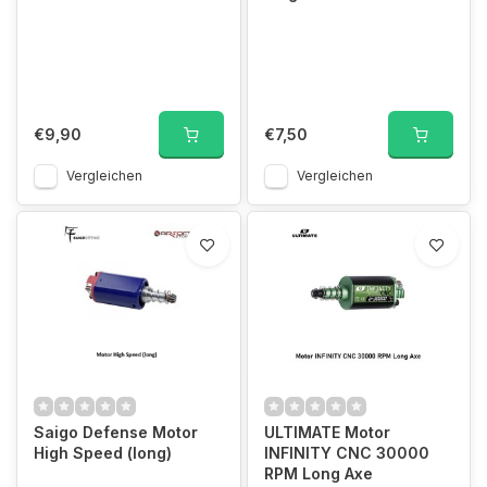
€9,90
€7,50
Vergleichen
Vergleichen
Saigo Defense Motor
ULTIMATE Motor
High Speed (long)
INFINITY CNC 30000
RPM Long Axe