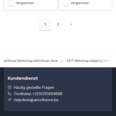
Vergleichen
Vergleichen
1
2
 Technical Workshop with Know-How
24/7 Webshop shipping Worldw
Kundendienst
Häufig gestellte Fragen
Oostkamp +32(0)50694668
helpdesk@airsoftstore.be