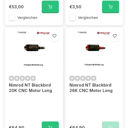
€53,00
€3,50
Vergleichen
Vergleichen
Nimrod NT Blackbird
Nimrod NT Blackbird
20K CNC Motor Long
26K CNC Motor Long
€64,90
€64,90