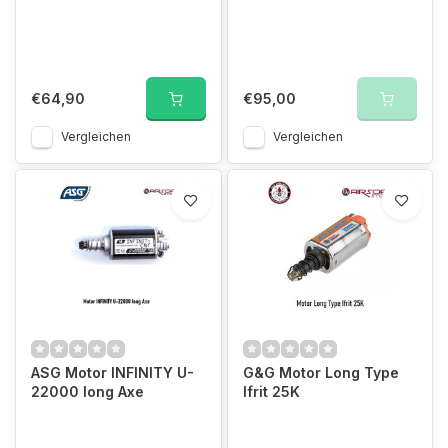
€64,90
€95,00
Vergleichen
Vergleichen
ASG Motor INFINITY U-
G&G Motor Long Type
22000 long Axe
Ifrit 25K