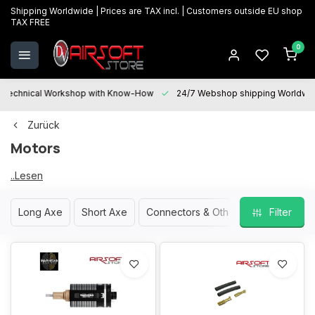
Shipping Worldwide | Prices are TAX incl. | Customers outside EU shop
TAX FREE
0
Technical Workshop with Know-How
24/7 Webshop shipping Worldwi
Zurück
Motors
...Lesen
Motors
Sie
mehr
Long Axe
Short Axe
Connectors & Other Parts
Filter