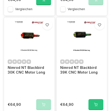
Vergleichen
Vergleichen
Nimrod NT Blackbird
Nimrod NT Blackbird
30K CNC Motor Long
39K CNC Motor Long
€64,90
€64,90