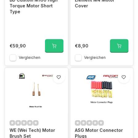
Torque Motor Short
Cover
Type
€59,90
€8,90
Vergleichen
Vergleichen
WE (Wei Tech) Motor
ASG Motor Connector
Brush Set
Plugs