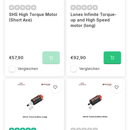
SHS High Torque Motor
Lonex Infinite Torque-
(Short Axe)
up and High Speed
motor (long)
€57,90
€92,90
Vergleichen
Vergleichen