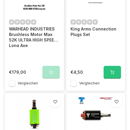
WARHEAD INDUSTRIES
King Arms Connection
Brushless Motor Max
Plugs Set
52K ULTRA HIGH SPEED
Long Axe
€179,00
€4,50
Vergleichen
Vergleichen