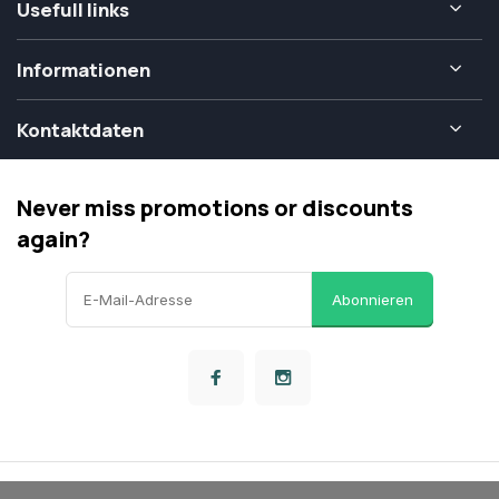
Usefull links
Informationen
Kontaktdaten
Never miss promotions or discounts
again?
Abonnieren