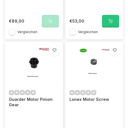
€89,00
€53,00
Vergleichen
Vergleichen
Guarder Motor Pinion
Lonex Motor Screw
Gear