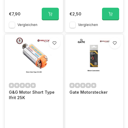
€7,90
€2,50
Vergleichen
Vergleichen
G&G Motor Short Type
Gate Motorstecker
Ifrit 25K