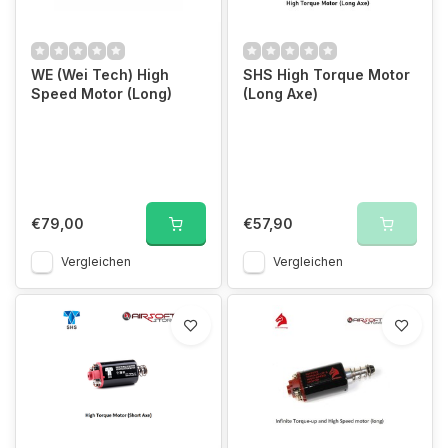
WE (Wei Tech) High
SHS High Torque Motor
Speed Motor (Long)
(Long Axe)
€79,00
€57,90
Vergleichen
Vergleichen