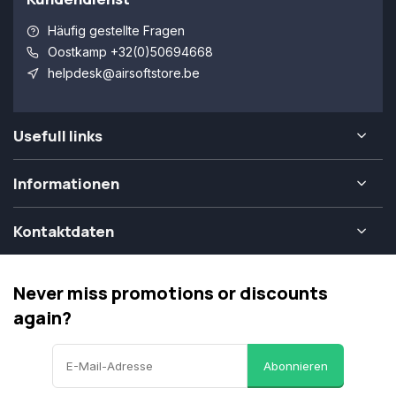
Häufig gestellte Fragen
Oostkamp +32(0)50694668
helpdesk@airsoftstore.be
Usefull links
Informationen
Kontaktdaten
Never miss promotions or discounts
again?
Abonnieren