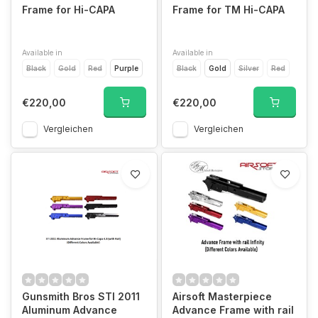
Frame for Hi-CAPA
Frame for TM Hi-CAPA
Available in
Available in
Black
Gold
Red
Purple
Black
Gold
Silver
Red
€220,00
€220,00
Vergleichen
Vergleichen
Gunsmith Bros STI 2011
Airsoft Masterpiece
Aluminum Advance
Advance Frame with rail