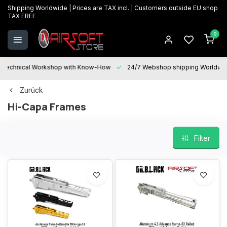
Shipping Worldwide | Prices are TAX incl. | Customers outside EU shop
TAX FREE
0
Technical Workshop with Know-How
24/7 Webshop shipping Worldwi
Zurück
Hi-Capa Frames
Filter