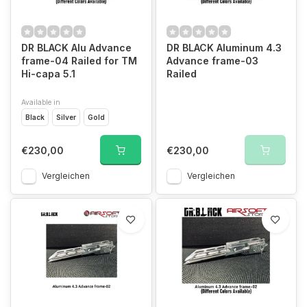
DR BLACK Alu Advance
DR BLACK Aluminum 4.3
frame-04 Railed for TM
Advance frame-03
Hi-capa 5.1
Railed
Available in
Black
Silver
Gold
€230,00
€230,00
Vergleichen
Vergleichen