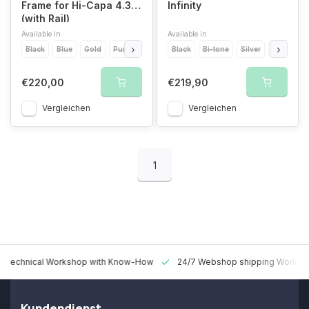
Frame for Hi-Capa 4.3
Infinity
(with Rail)
Available in
Available in
Black
Blue
Gold
Purple
Red
Black
2Tone
Bi-tone
Silver
Red
Go
€220,00
€219,90
Vergleichen
Vergleichen
1
 Technical Workshop with Know-How
24/7 Webshop shipping Worldw
Kundendienst