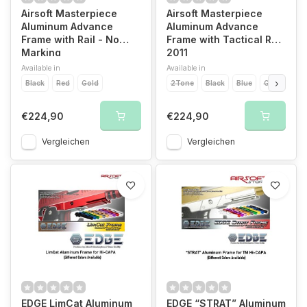
Airsoft Masterpiece
Airsoft Masterpiece
Aluminum Advance
Aluminum Advance
Frame with Rail - No
Frame with Tactical Rail
Marking
2011
Available in
Available in
Black
Red
Gold
2Tone
Black
Blue
Gold
Pur
€224,90
€224,90
Vergleichen
Vergleichen
EDGE LimCat Aluminum
EDGE “STRAT” Aluminum