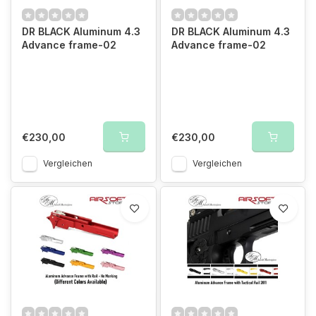
DR BLACK Aluminum 4.3
DR BLACK Aluminum 4.3
Advance frame-02
Advance frame-02
€230,00
€230,00
Vergleichen
Vergleichen