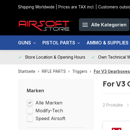
Shipping Worldwide | Prices are TAX incl. | Customers out
Alle Kategorien
GUNS
PISTOL PARTS
AMMO & SUPPLIES
Store Location & Opening Hours
Own Technical 
Startseite
RIFLE PARTS
Triggers
For V3 Gearboxes
For V3 
Marken
Alle Marken
2 Produkte
Modify-Tech
Speed Airsoft