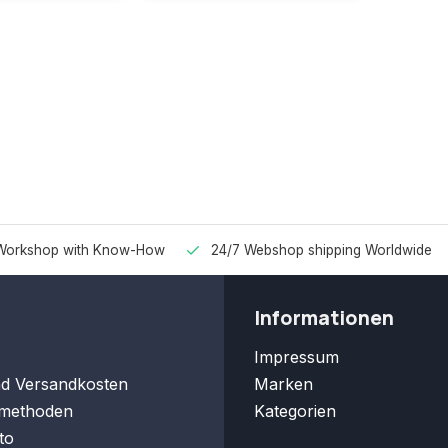
Workshop with Know-How
24/7 Webshop shipping Worldwide
Informationen
Impressum
nd Versandkosten
Marken
methoden
Kategorien
to