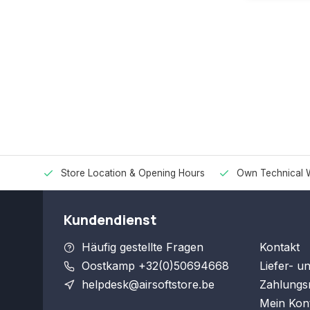
Store Location & Opening Hours
Own Technical 
Kundendienst
Häufig gestellte Fragen
Kontakt
Oostkamp +32(0)50694668
Liefer- u
helpdesk@airsoftstore.be
Zahlungs
Mein Kon