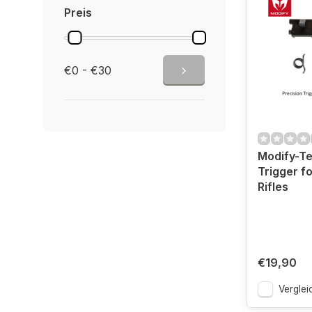
Preis
€0 - €30
Modify-Te
Trigger fo
Rifles
€19,90
Verglei