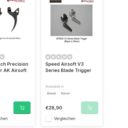
ch Precision
Speed Airsoft V3
r AK Airsoft
Series Blade Trigger
Available in
Black
Silver
€28,90
chen
Vergleichen