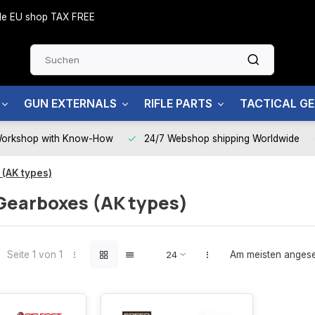
side EU shop TAX FREE
GUN EXTERNALS
RIFLE PARTS
TACTICAL G
Workshop with Know-How
24/7 Webshop shipping Worldwide
 (AK types)
Gearboxes (AK types)
Seite 1 von 1
Am meisten anges