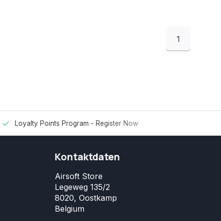
1
Loyalty Points Program -
Register Now
Kontaktdaten
Airsoft Store
Legeweg 135/2
8020, Oostkamp
Belgium