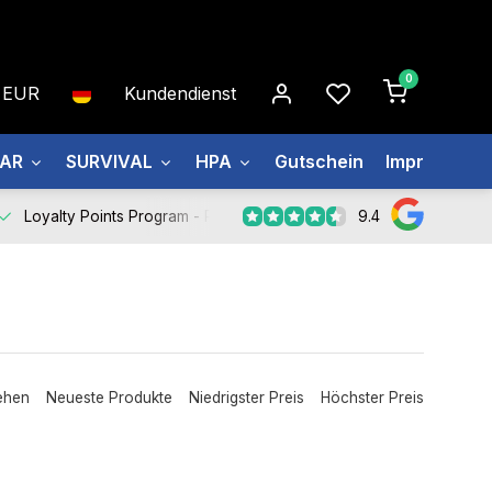
0
EUR
Kundendienst
EAR
SURVIVAL
HPA
Gutschein
Impressum
9.4
Loyalty Points Program -
Register Now
ehen
Neueste Produkte
Niedrigster Preis
Höchster Preis