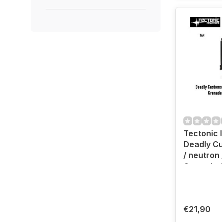
Tectonic 
Deadly C
/ neutron
Grenade 
Holster (
€21,90