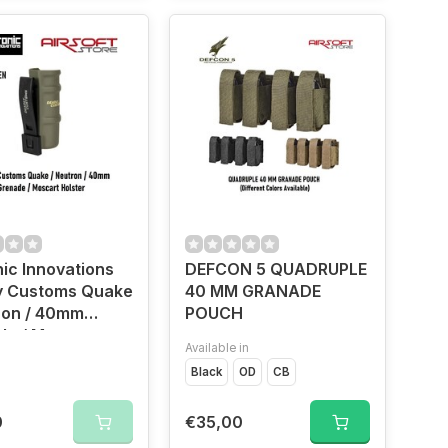
ic Innovations
DEFCON 5 QUADRUPLE
y Customs Quake
40 MM GRANADE
ron / 40mm
POUCH
de / Moscart
Available in
r (OD)
Black
OD
CB
0
€35,00