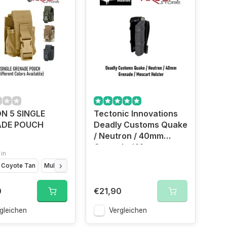
N 5 SINGLE
Tectonic Innovations
ADE POUCH
Deadly Customs Quake
/ Neutron / 40mm
Grenade / Moscart
 in
Holster (Black)
Coyote Tan
Multicam
OD Green
0
€21,90
gleichen
Vergleichen