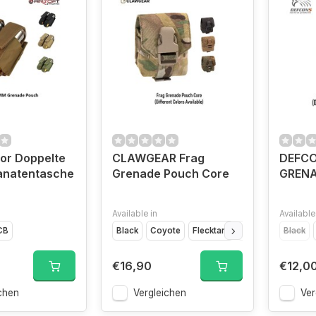
tor Doppelte
CLAWGEAR Frag
DEFCO
natentasche
Grenade Pouch Core
GREN
Available in
Available
CB
Black
Coyote
Flecktarn
Multicam
Black
€16,90
€12,0
chen
Vergleichen
Ver