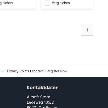
gleichen
Vergleichen
1
Loyalty Points Program -
Register Now
Kontaktdaten
Airsoft Store
Legeweg 135/2
8020, Oostkamp