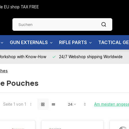
side EU shop TAX FREE
GUN EXTERNALS
RIFLE PARTS
TACTICAL G
Workshop with Know-How
24/7 Webshop shipping Worldwide
ches
e Pouches
Seite 1 von 1
Am meisten anges