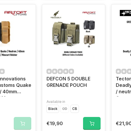
Innovations
DEFCON 5 DOUBLE
Tecton
ustoms Quake
GRENADE POUCH
Deadl
 / 40mm
/ neut
/ Moscart
Grena
Available in
TAN)
Holste
Black
OD
CB
€19,90
€21,9