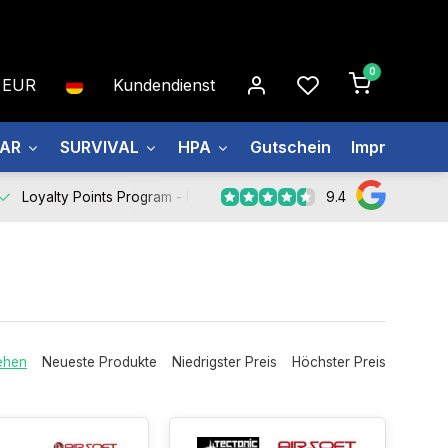
0
EUR
Kundendienst
EAR
SURVIVAL
HPA
Gutschein
Impressum
9.4
Loyalty Points Program -
Register Now
ehen
Neueste Produkte
Niedrigster Preis
Höchster Preis