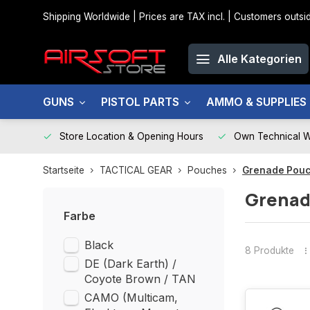
Shipping Worldwide | Prices are TAX incl. | Customers out
Alle Kategorien
GUNS
PISTOL PARTS
AMMO & SUPPLIES
Store Location & Opening Hours
Own Technical 
Startseite
TACTICAL GEAR
Pouches
Grenade Pou
Grenad
Farbe
Black
8 Produkte
DE (Dark Earth) /
Coyote Brown / TAN
CAMO (Multicam,