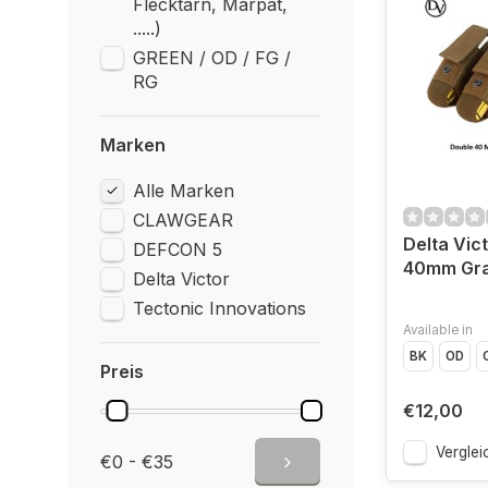
Flecktarn, Marpat,
.....)
GREEN / OD / FG /
RG
Marken
Alle Marken
CLAWGEAR
Delta Vic
DEFCON 5
40mm Gra
Delta Victor
Tectonic Innovations
Available in
BK
OD
Preis
€12,00
Verglei
€0 - €35