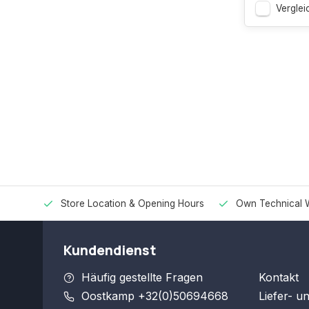
Verglei
Store Location & Opening Hours
Own Technical 
Kundendienst
Häufig gestellte Fragen
Kontakt
Oostkamp +32(0)50694668
Liefer- u