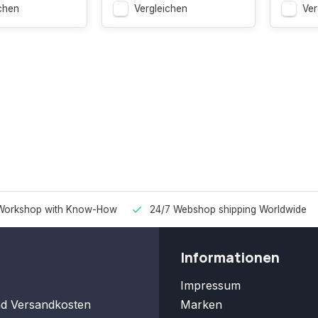
chen
Vergleichen
Ver
Workshop with Know-How
24/7 Webshop shipping Worldwide
Informationen
Impressum
nd Versandkosten
Marken