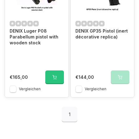
DENIX Luger P08
DENIX GP35 Pistol (inert
Parabellum pistol with
décorative replica)
wooden stock
€165,00
€144,00
Vergleichen
Vergleichen
1