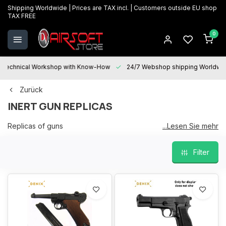
Shipping Worldwide | Prices are TAX incl. | Customers outside EU shop
TAX FREE
0
Technical Workshop with Know-How
24/7 Webshop shipping Worldwi
Zurück
INERT GUN REPLICAS
Replicas of guns
...Lesen Sie mehr
So they are decorative and have no function or possibility to
Filter
shoot.
They are just for exhibition