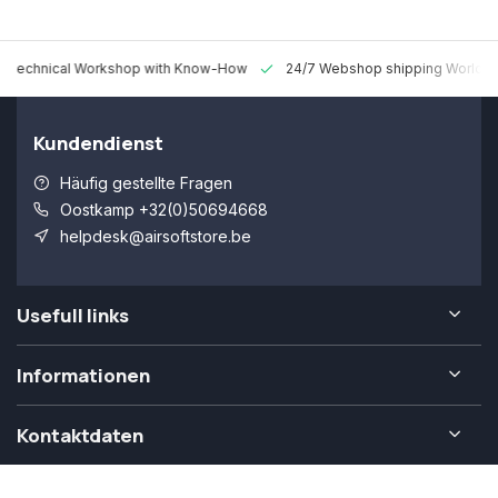
 Technical Workshop with Know-How
24/7 Webshop shipping Worldw
Kundendienst
Häufig gestellte Fragen
Oostkamp +32(0)50694668
helpdesk@airsoftstore.be
Usefull links
Informationen
Kontaktdaten