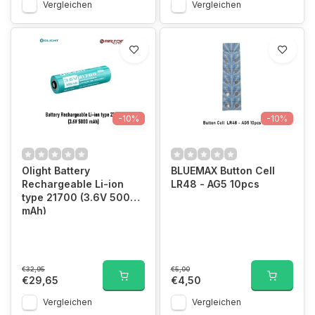
Vergleichen
Vergleichen
-10%
-10%
Olight Battery
BLUEMAX Button Cell
Rechargeable Li-ion
LR48 - AG5 10pcs
type 21700 (3.6V 5000
mAh)
€32,95
€5,00
€29,65
€4,50
Vergleichen
Vergleichen