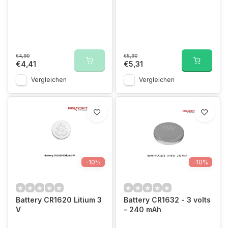
€4,90
€5,90
€4,41
€5,31
Vergleichen
Vergleichen
-10%
-10%
Battery CR1620 Litium 3
Battery CR1632 - 3 volts
V
- 240 mAh