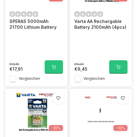
SPERAS 5000mAh
Varta AA Rechargable
21700 Lithium Battery
Battery 2100mAh (4pcs)
€19,90
€10,50
€17,91
€9,45
Vergleichen
Vergleichen
-10%
-10%