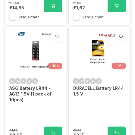
€16,50
€1,80
€14,85
€1,62
Vergleichen
Vergleichen
-10%
-10%
ASG Battery LR44 -
DURACELL Battery LR44
AG13 1.5V (1 pack of
1.5 V
10pcs)
€4,50
€3,50