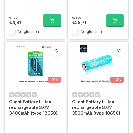
€4,90
€31,90
€4,41
€28,71
Vergleichen
Vergleichen
-10%
-10%
Olight Battery Li-Ion
Olight Battery Li-Ion
rechargeable 3.6V
rechargeable 3.6V
3400mAh (type 18650)
3500mAh (type 18650)