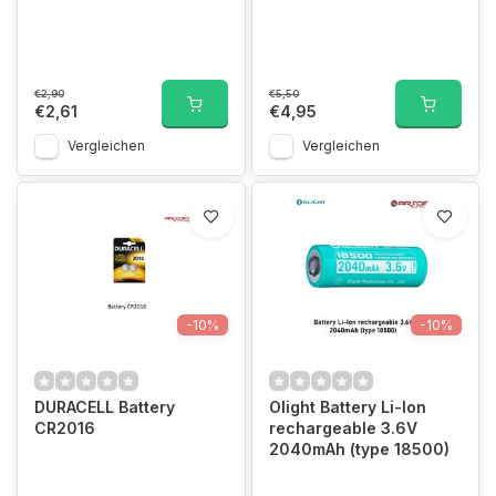
€2,90
€5,50
€2,61
€4,95
Vergleichen
Vergleichen
-10%
-10%
DURACELL Battery
Olight Battery Li-Ion
CR2016
rechargeable 3.6V
2040mAh (type 18500)