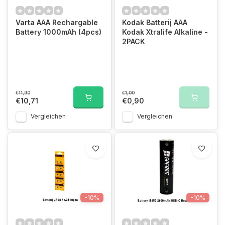
Varta AAA Rechargable
Kodak Batterij AAA
Battery 1000mAh (4pcs)
Kodak Xtralife Alkaline -
2PACK
€11,90
€1,00
€10,71
€0,90
Vergleichen
Vergleichen
-10%
-10%