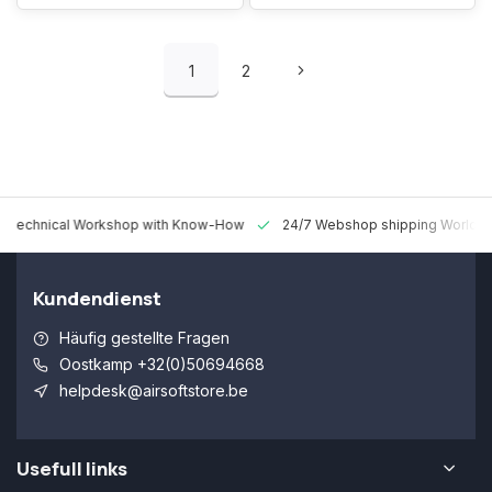
1
2
 Technical Workshop with Know-How
24/7 Webshop shipping Worldw
Kundendienst
Häufig gestellte Fragen
Oostkamp +32(0)50694668
helpdesk@airsoftstore.be
Usefull links