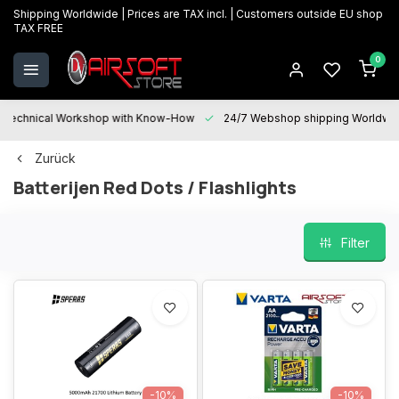
Shipping Worldwide | Prices are TAX incl. | Customers outside EU shop
TAX FREE
0
Technical Workshop with Know-How
24/7 Webshop shipping Worldwi
Zurück
Batterijen Red Dots / Flashlights
Filter
-10%
-10%