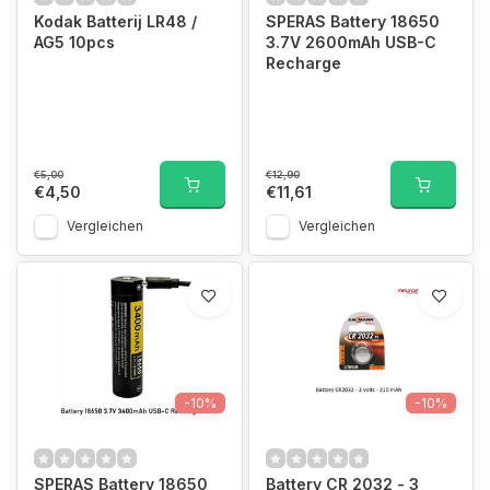
Kodak Batterij LR48 /
SPERAS Battery 18650
AG5 10pcs
3.7V 2600mAh USB-C
Recharge
€5,00
€12,90
€4,50
€11,61
Vergleichen
Vergleichen
-10%
-10%
SPERAS Battery 18650
Battery CR 2032 - 3