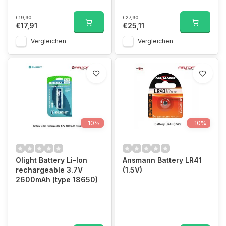
€19,90
€27,90
€17,91
€25,11
Vergleichen
Vergleichen
-10%
-10%
Olight Battery Li-Ion
Ansmann Battery LR41
rechargeable 3.7V
(1.5V)
2600mAh (type 18650)