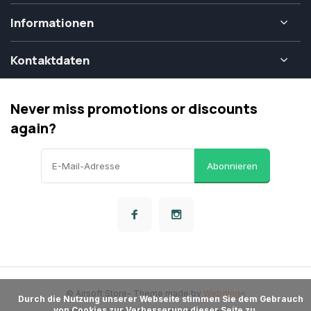
Informationen
Kontaktdaten
Never miss promotions or discounts
again?
Abonnieren
© Airsoft Store
- Theme made by
Webdinge
      Durch die Nutzung unserer Webseite stimmen Sie dem Gebrauch 
von Cookies zur Verbesserung dieser Seite zu.
