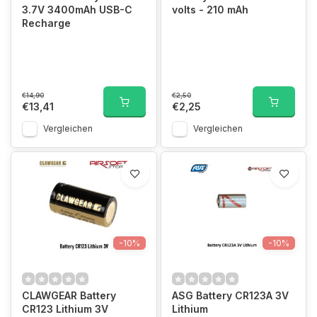
3.7V 3400mAh USB-C
volts - 210 mAh
Recharge
€14,90
€2,50
€13,41
€2,25
Vergleichen
Vergleichen
-10%
-10%
CLAWGEAR Battery
ASG Battery CR123A 3V
CR123 Lithium 3V
Lithium