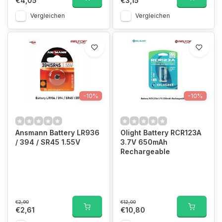
€4,05
€3,15
Vergleichen
Vergleichen
-10%
-10%
Ansmann Battery LR936
Olight Battery RCR123A
/ 394 / SR45 1.55V
3.7V 650mAh
Rechargeable
€2,90
€12,00
€2,61
€10,80