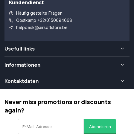
Kundendienst
Häufig gestellte Fragen
Oostkamp +32(0)50694668
helpdesk@airsoftstore.be
Usefull links
Informationen
Kontaktdaten
Never miss promotions or discounts
again?
Abonnieren