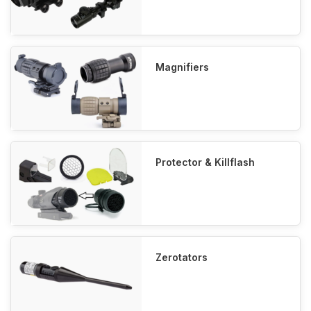
Magnifiers
Protector & Killflash
Zerotators