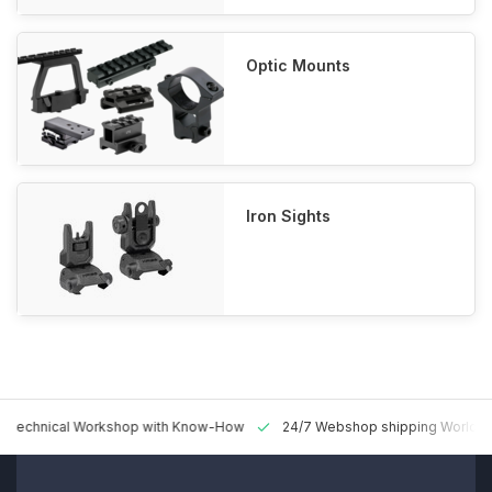
Optic Mounts
Iron Sights
 Technical Workshop with Know-How
24/7 Webshop shipping Worldw