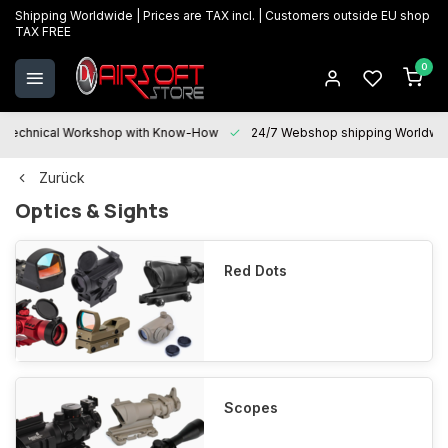
Shipping Worldwide | Prices are TAX incl. | Customers outside EU shop
TAX FREE
0
Technical Workshop with Know-How
24/7 Webshop shipping Worldwi
Zurück
Optics & Sights
Red Dots
Scopes