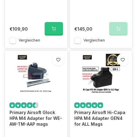
€109,90
€145,00
Vergleichen
Vergleichen
Primary Airsoft Glock
Primary Airsoft Hi-Capa
HPA M4 Adapter for WE-
HPA M4 Adapter GEN4
AW-TM-AAP mags
for ALL Mags