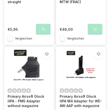
straight
MTW (FRAC)
€5,95
€46,00
Vergleichen
Vergleichen
Primary Airsoft Glock
Primary Airsoft Glock
HPA - PM5 Adapter
HPA M4 Adapter for WE-
without magazine
AW-AAP with magazine