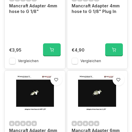
Mancraft Adapter 4mm
Mancraft Adapter 4mm
hose to G 1/8"
hose to G 1/8" Plug In
€3,95
€4,90
Vergleichen
Vergleichen
Mancraft Adapter 4mm
Mancraft Adapter 6mm