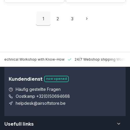
1
2
3
 Technical Workshop with Know-How
24/7 Webshop shipping Worldw
Kundendienst
now opened
Häufig gestellte Fragen
Oostkamp +32(0)50694668
helpdesk@airsoftstore.be
Usefull links