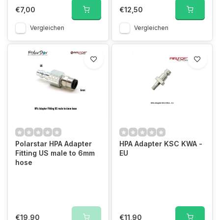
€7,00
€12,50
Vergleichen
Vergleichen
Polarstar HPA Adapter
HPA Adapter KSC KWA -
Fitting US male to 6mm
EU
hose
€19,90
€11,90