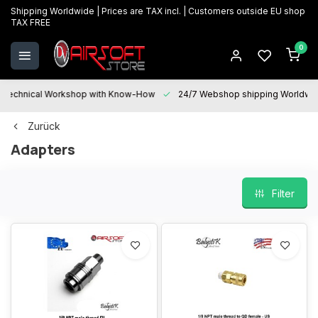
Shipping Worldwide | Prices are TAX incl. | Customers outside EU shop
TAX FREE
0
Technical Workshop with Know-How
24/7 Webshop shipping Worldwi
Zurück
Adapters
Filter