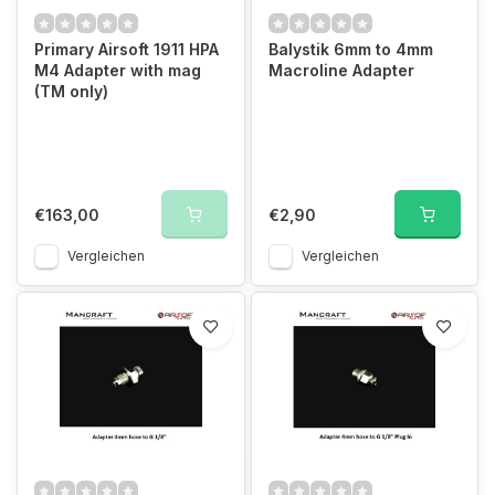
Primary Airsoft 1911 HPA
Balystik 6mm to 4mm
M4 Adapter with mag
Macroline Adapter
(TM only)
€163,00
€2,90
Vergleichen
Vergleichen