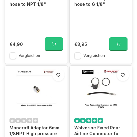
hose to NPT 1/8"
hose to G 1/8"
€4,90
€3,95
Vergleichen
Vergleichen
Mancraft Adaptor 6mm
Wolverine Fixed Rear
1/8NPT High pressure
Airline Connector for