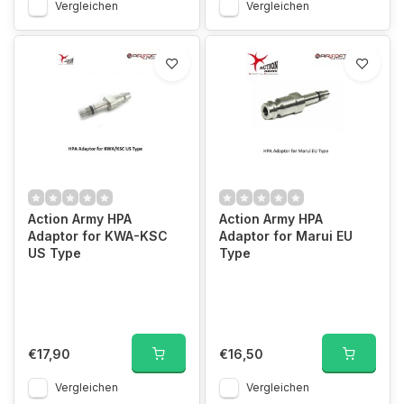
Vergleichen
Vergleichen
Action Army HPA
Action Army HPA
Adaptor for KWA-KSC
Adaptor for Marui EU
US Type
Type
€17,90
€16,50
Vergleichen
Vergleichen