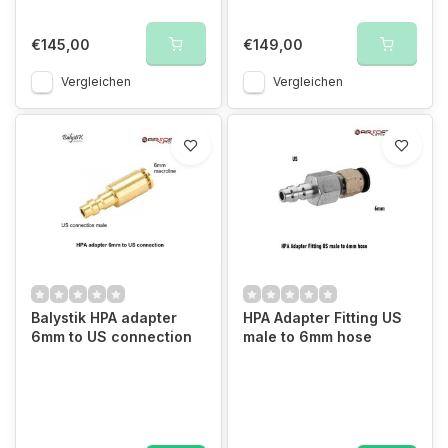
€145,00
€149,00
Vergleichen
Vergleichen
Balystik HPA adapter
HPA Adapter Fitting US
6mm to US connection
male to 6mm hose