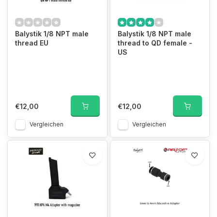
Balystik 1/8 NPT male
Balystik 1/8 NPT male
thread EU
thread to QD female -
US
€12,00
€12,00
Vergleichen
Vergleichen