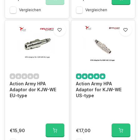
Vergleichen
Vergleichen
Action Army HPA
Action Army HPA
Adaptor dor KJW-WE
Adaptor for KJW-WE
EU-type
US-type
€15,90
€17,00