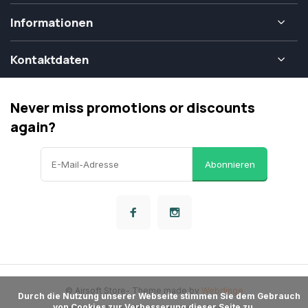
Informationen
Kontaktdaten
Never miss promotions or discounts
again?
Abonnieren
© Airsoft Store
- Theme made by
Webdinge
      Durch die Nutzung unserer Webseite stimmen Sie dem Gebrauch 
von Cookies zur Verbesserung dieser Seite zu.
