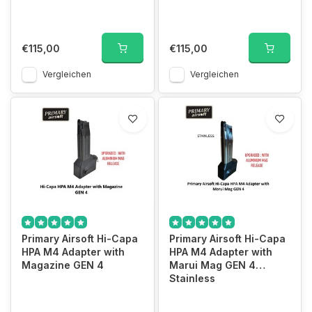
€115,00
€115,00
Vergleichen
Vergleichen
Primary Airsoft Hi-Capa
Primary Airsoft Hi-Capa
HPA M4 Adapter with
HPA M4 Adapter with
Magazine GEN 4
Marui Mag GEN 4
Stainless