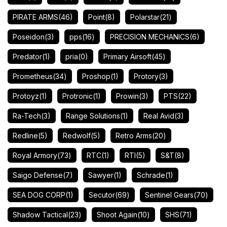
PIRATE ARMS
(46)
Point
(8)
Polarstar
(21)
Poseidon
(3)
pps
(16)
PRECISION MECHANICS
(6)
Predator
(1)
pria
(0)
Primary Airsoft
(45)
Prometheus
(34)
Proshop
(1)
Protory
(3)
Protoyz
(1)
Protronic
(1)
Prowin
(3)
PTS
(22)
Ra-Tech
(3)
Range Solutions
(1)
Real Avid
(3)
Redline
(5)
Redwolf
(5)
Retro Arms
(20)
Royal Armory
(73)
RTC
(1)
RTI
(5)
S&T
(8)
Saigo Defense
(7)
Sawyer
(1)
Schrade
(1)
SEA DOG CORP
(1)
Secutor
(69)
Sentinel Gears
(70)
Shadow Tactical
(23)
Shoot Again
(10)
SHS
(71)