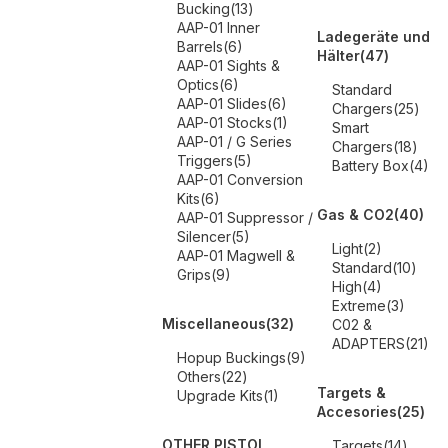
Bucking
(13)
AAP-01 Inner
Ladegeräte und
Barrels
(6)
Hälter
(47)
AAP-01 Sights &
Optics
(6)
Standard
AAP-01 Slides
(6)
Chargers
(25)
AAP-01 Stocks
(1)
Smart
AAP-01 / G Series
Chargers
(18)
Triggers
(5)
Battery Box
(4)
AAP-01 Conversion
Kits
(6)
Gas & CO2
(40)
AAP-01 Suppressor /
Silencer
(5)
Light
(2)
AAP-01 Magwell &
Standard
(10)
Grips
(9)
High
(4)
Extreme
(3)
Miscellaneous
(32)
C02 &
ADAPTERS
(21)
Hopup Buckings
(9)
Others
(22)
Targets &
Upgrade Kits
(1)
Accesories
(25)
OTHER PISTOL
Targets
(14)