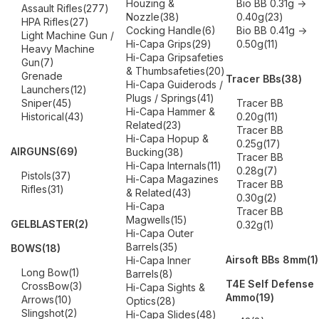
Houzing &
Bio BB 0.31g ->
Assault Rifles
(277)
Nozzle
(38)
0.40g
(23)
HPA Rifles
(27)
Cocking Handle
(6)
Bio BB 0.41g ->
Light Machine Gun /
Hi-Capa Grips
(29)
0.50g
(11)
Heavy Machine
Hi-Capa Gripsafeties
Gun
(7)
& Thumbsafeties
(20)
Grenade
Tracer BBs
(38)
Hi-Capa Guiderods /
Launchers
(12)
Plugs / Springs
(41)
Sniper
(45)
Tracer BB
Hi-Capa Hammer &
Historical
(43)
0.20g
(11)
Related
(23)
Tracer BB
Hi-Capa Hopup &
0.25g
(17)
AIRGUNS
(69)
Bucking
(38)
Tracer BB
Hi-Capa Internals
(11)
0.28g
(7)
Pistols
(37)
Hi-Capa Magazines
Tracer BB
Rifles
(31)
& Related
(43)
0.30g
(2)
Hi-Capa
Tracer BB
Magwells
(15)
GELBLASTER
(2)
0.32g
(1)
Hi-Capa Outer
Barrels
(35)
BOWS
(18)
Airsoft BBs 8mm
(1)
Hi-Capa Inner
Long Bow
(1)
Barrels
(8)
T4E Self Defense
CrossBow
(3)
Hi-Capa Sights &
Ammo
(19)
Arrows
(10)
Optics
(28)
Slingshot
(2)
Hi-Capa Slides
(48)