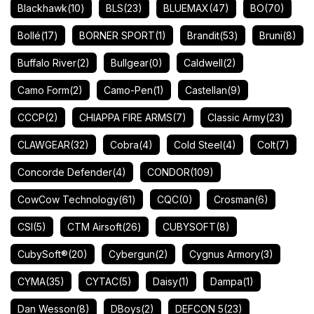
Blackhawk
(10)
BLS
(23)
BLUEMAX
(47)
BO
(70)
Bollé
(17)
BORNER SPORT
(1)
Brandit
(53)
Bruni
(8)
Buffalo River
(2)
Bullgear
(0)
Caldwell
(2)
Camo Form
(2)
Camo-Pen
(1)
Castellan
(9)
CCCP
(2)
CHIAPPA FIRE ARMS
(7)
Classic Army
(23)
CLAWGEAR
(32)
Cobra
(4)
Cold Steel
(4)
Colt
(7)
Concorde Defender
(4)
CONDOR
(109)
CowCow Technology
(61)
CQC
(0)
Crosman
(6)
CSI
(5)
CTM Airsoft
(26)
CUBYSOFT
(8)
CubySoft®
(20)
Cybergun
(2)
Cygnus Armory
(3)
CYMA
(35)
CYTAC
(5)
Daisy
(1)
Dampa
(1)
Dan Wesson
(8)
DBoys
(2)
DEFCON 5
(23)