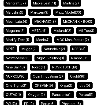
Mancraft
(37)
Maple Leaf
(41)
Martina
(2)
Marushin
(1)
Maruzen
(3)
Maxx Model
(30)
Mech Labs
(4)
MECHANIX
(8)
MECHANIX - BO
(3)
Megaline
(2)
METAL
(5)
Midland
(12)
Mil-Tec
(3)
Modify-Tech
(1)
Monk
(4)
MOS Manufacture
(2)
MP
(1)
Mugga
(2)
Naturehike
(2)
NEBO
(3)
Nexxspeed
(21)
Night Evolution
(3)
Nimrod
(38)
Nine Ball
(10)
Njord
(4)
NOVRITSCH
(19)
NUPROL
(96)
Odin Innovations
(2)
Olight
(36)
One Tigris
(21)
OPSMEN
(9)
Orga
(2)
otra
(0)
OUTAC
(1)
Oxygen
(2)
Panasonic
(1)
Partool
(1)
PCU
(3)
PDI
(9)
Perun
(6)
Phantom
(16)