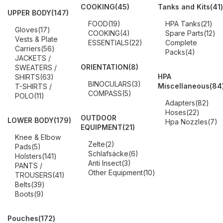
COOKING
(45)
Tanks and Kits
(41)
UPPER BODY
(147)
FOOD
(19)
HPA Tanks
(21)
Gloves
(17)
COOKING
(4)
Spare Parts
(12)
Vests & Plate
ESSENTIALS
(22)
Complete
Carriers
(56)
Packs
(4)
JACKETS /
ORIENTATION
(8)
SWEATERS /
HPA
SHIRTS
(63)
BINOCULARS
(3)
Miscellaneous
(84
T-SHIRTS /
COMPASS
(5)
POLO
(11)
Adapters
(82)
Hoses
(22)
OUTDOOR
LOWER BODY
(179)
Hpa Nozzles
(7)
EQUIPMENT
(21)
Knee & Elbow
Zelte
(2)
Pads
(5)
Schlafsäcke
(6)
Holsters
(141)
Anti Insect
(3)
PANTS /
Other Equipment
(10)
TROUSERS
(41)
Belts
(39)
Boots
(9)
Pouches
(172)