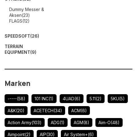
Dummy Messer &
Aksen
(23)
FLAGS
(12)
SPEEDSOFT
(26)
TERRAIN
EQUIPMENT
(9)
Marken
-----
(58)
101 INC
(1)
4UAD
(6)
5.11
(2)
5KU
(5)
A&K
(20)
ACETECH
(34)
ACM
(6)
Action Army
(103)
ADG
(1)
AGM
(8)
Aim-O
(48)
Aimpoint
(2)
AIP
(30)
Air System+
(6)