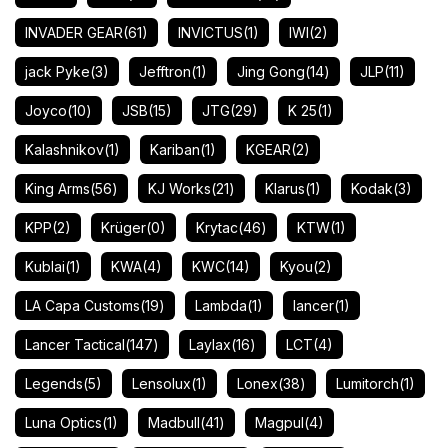
INVADER GEAR
(61)
INVICTUS
(1)
IWI
(2)
jack Pyke
(3)
Jefftron
(1)
Jing Gong
(14)
JLP
(11)
Joyco
(10)
JSB
(15)
JTG
(29)
K 25
(1)
Kalashnikov
(1)
Kariban
(1)
KGEAR
(2)
King Arms
(56)
KJ Works
(21)
Klarus
(1)
Kodak
(3)
KPP
(2)
Krüger
(0)
Krytac
(46)
KTW
(1)
Kublai
(1)
KWA
(4)
KWC
(14)
Kyou
(2)
LA Capa Customs
(19)
Lambda
(1)
lancer
(1)
Lancer Tactical
(147)
Laylax
(16)
LCT
(4)
Legends
(5)
Lensolux
(1)
Lonex
(38)
Lumitorch
(1)
Luna Optics
(1)
Madbull
(41)
Magpul
(4)