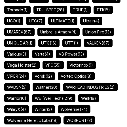
Tornado
(1)
TRU-SPEC
(28)
TRUE
(1)
TTI
(18)
UCO
(1)
UFC
(7)
ULTIMATE
(1)
Ultrair
(4)
UMAREX
(87)
Umbrella Armory
(4)
Union Fire
(13)
UNIQUE AR
(1)
UTG
(16)
UTT
(1)
VALKEN
(67)
Various
(3)
Varta
(4)
VB Power
(13)
Vega Holster
(2)
VFC
(55)
Victorinox
(1)
VIPER
(24)
Vorsk
(12)
Vortex Optics
(8)
WADSN
(5)
Walther
(30)
WARHEAD INDUSTRIES
(2)
Warrior
(6)
WE (Wei Tech)
(219)
Well
(19)
WileyX
(4)
Winter
(3)
Wolverine
(74)
Wolverine Heretic Labs
(19)
WOSPORT
(3)