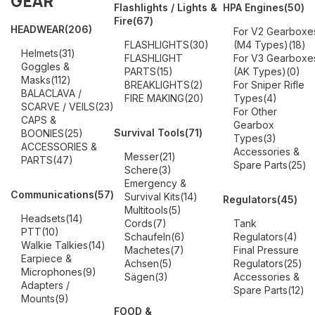
GEAR
Flashlights / Lights &
HPA Engines
(50)
Fire
(67)
HEADWEAR
(206)
For V2 Gearboxe
FLASHLIGHTS
(30)
(M4 Types)
(18)
Helmets
(31)
FLASHLIGHT
For V3 Gearboxe
Goggles &
PARTS
(15)
(AK Types)
(0)
Masks
(112)
BREAKLIGHTS
(2)
For Sniper Rifle
BALACLAVA /
FIRE MAKING
(20)
Types
(4)
SCARVE / VEILS
(23)
For Other
CAPS &
Gearbox
Survival Tools
(71)
BOONIES
(25)
Types
(3)
ACCESSORIES &
Accessories &
Messer
(21)
PARTS
(47)
Spare Parts
(25)
Schere
(3)
Emergency &
Communications
(57)
Survival Kits
(14)
Regulators
(45)
Multitools
(5)
Headsets
(14)
Cords
(7)
Tank
PTT
(10)
Schaufeln
(6)
Regulators
(4)
Walkie Talkies
(14)
Machetes
(7)
Final Pressure
Earpiece &
Achsen
(5)
Regulators
(25)
Microphones
(9)
Sägen
(3)
Accessories &
Adapters /
Spare Parts
(12)
Mounts
(9)
FOOD &