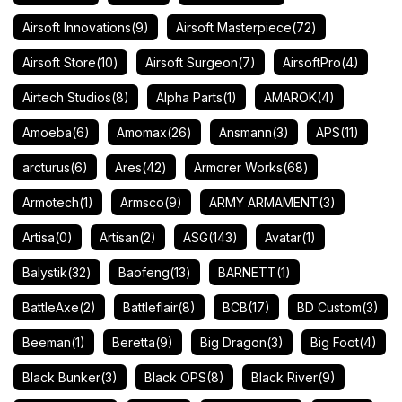
Airsoft Innovations
(9)
Airsoft Masterpiece
(72)
Airsoft Store
(10)
Airsoft Surgeon
(7)
AirsoftPro
(4)
Airtech Studios
(8)
Alpha Parts
(1)
AMAROK
(4)
Amoeba
(6)
Amomax
(26)
Ansmann
(3)
APS
(11)
arcturus
(6)
Ares
(42)
Armorer Works
(68)
Armotech
(1)
Armsco
(9)
ARMY ARMAMENT
(3)
Artisa
(0)
Artisan
(2)
ASG
(143)
Avatar
(1)
Balystik
(32)
Baofeng
(13)
BARNETT
(1)
BattleAxe
(2)
Battleflair
(8)
BCB
(17)
BD Custom
(3)
Beeman
(1)
Beretta
(9)
Big Dragon
(3)
Big Foot
(4)
Black Bunker
(3)
Black OPS
(8)
Black River
(9)