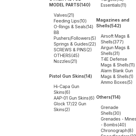
MODEL PARTS
(140)
Essentials
(11)
Valves
(21)
Magazines and
Feeding Lips
(10)
Shells
(542)
O-Rings & Seals
(14)
BB
Airsoft Mags &
Pushers/Followers
(5)
Shells
(377)
Springs & Guides
(22)
Airgun Mags &
SCREWS & PINS
(2)
Shells
(31)
OTHERS
(45)
T4E Defense
Nozzles
(21)
Mags & Shells
(11)
Alarm Blank Gun
Pistol Gun Skins
(14)
Mags & Shells
(1)
Ammo Boxes
(5)
Hi-Capa Gun
Skins
(6)
Others
(114)
AAP-01 Gun Skins
(6)
Glock 17/22 Gun
Grenade
Skins
(2)
Shells
(30)
Grenades - Mine
- Bombs
(40)
Chronograph
(8)