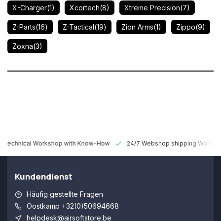
X-Charger
(1)
Xcortech
(8)
Xtreme Precision
(7)
Z-Parts
(16)
Z-Tactical
(19)
Zion Arms
(1)
Zippo
(9)
Zoxna
(3)
 Technical Workshop with Know-How
24/7 Webshop shipping Worldw
Kundendienst
Häufig gestellte Fragen
Oostkamp +32(0)50694668
helpdesk@airsoftstore.be