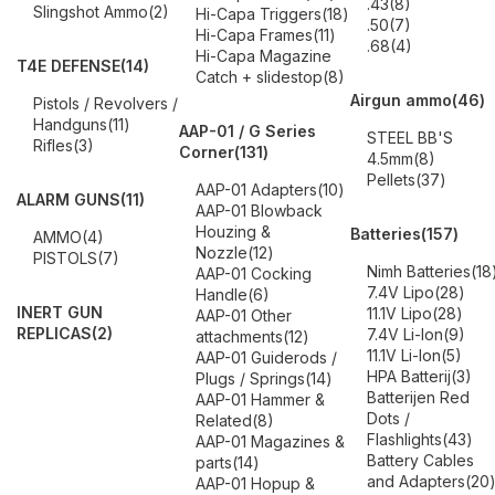
.43
(8)
Slingshot Ammo
(2)
Hi-Capa Triggers
(18)
.50
(7)
Hi-Capa Frames
(11)
.68
(4)
Hi-Capa Magazine
T4E DEFENSE
(14)
Catch + slidestop
(8)
Airgun ammo
(46)
Pistols / Revolvers /
Handguns
(11)
AAP-01 / G Series
STEEL BB'S
Rifles
(3)
Corner
(131)
4.5mm
(8)
Pellets
(37)
AAP-01 Adapters
(10)
ALARM GUNS
(11)
AAP-01 Blowback
Houzing &
Batteries
(157)
AMMO
(4)
Nozzle
(12)
PISTOLS
(7)
Nimh Batteries
(18
AAP-01 Cocking
7.4V Lipo
(28)
Handle
(6)
INERT GUN
11.1V Lipo
(28)
AAP-01 Other
REPLICAS
(2)
7.4V Li-Ion
(9)
attachments
(12)
11.1V Li-Ion
(5)
AAP-01 Guiderods /
HPA Batterij
(3)
Plugs / Springs
(14)
Batterijen Red
AAP-01 Hammer &
Dots /
Related
(8)
Flashlights
(43)
AAP-01 Magazines &
Battery Cables
parts
(14)
and Adapters
(20
AAP-01 Hopup &