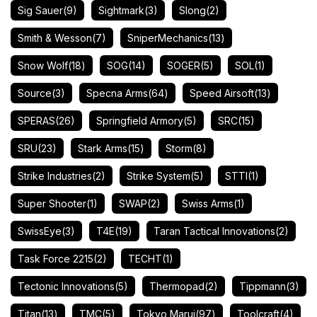
Sig Sauer
(9)
Sightmark
(3)
Slong
(2)
Smith & Wesson
(7)
SniperMechanics
(13)
Snow Wolf
(18)
SOG
(14)
SOGER
(5)
SOL
(1)
Source
(3)
Specna Arms
(64)
Speed Airsoft
(13)
SPERAS
(26)
Springfield Armory
(5)
SRC
(15)
SRU
(23)
Stark Arms
(15)
Storm
(8)
Strike Industries
(2)
Strike System
(5)
STTI
(1)
Super Shooter
(1)
SWAP
(2)
Swiss Arms
(1)
SwissEye
(3)
T4E
(19)
Taran Tactical Innovations
(2)
Task Force 2215
(2)
TECHT
(1)
Tectonic Innovations
(5)
Thermopad
(2)
Tippmann
(3)
Titan
(13)
TMC
(5)
Tokyo Marui
(97)
Toolcraft
(4)