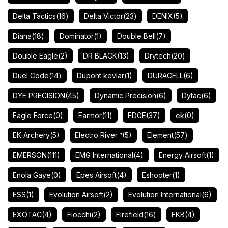
Delta Tactics
(16)
Delta Victor
(23)
DENIX
(5)
Diana
(18)
Dominator
(1)
Double Bell
(7)
Double Eagle
(2)
DR BLACK
(13)
Drytech
(20)
Duel Code
(14)
Dupont kevlar
(1)
DURACELL
(6)
DYE PRECISION
(45)
Dynamic Precision
(6)
Dytac
(6)
Eagle Force
(0)
Earmor
(11)
EDGE
(37)
ek
(0)
EK-Archery
(5)
Electro River™
(5)
Element
(57)
EMERSON
(111)
EMG International
(4)
Energy Airsoft
(1)
Enola Gaye
(0)
Epes Airsoft
(4)
Eshooter
(1)
ESS
(1)
Evolution Airsoft
(2)
Evolution International
(6)
EXOTAC
(4)
Fiocchi
(2)
Firefield
(16)
FKB
(4)