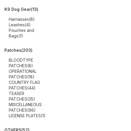
K9 Dog Gear
(13)
Harnasses
(8)
Leashes
(4)
Pouches and
Bags
(1)
Patches
(203)
BLOODTYPE
PATCHES
(8)
OPERATIONAL
PATCHES
(18)
COUNTRY FLAG
PATCHES
(44)
TEASER
PATCHES
(35)
MISCELLANEOUS
PATCHES
(96)
LICENSE PLATES
(1)
OTHERS
(52)