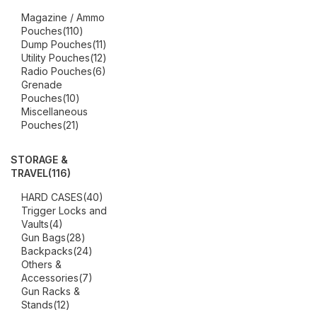
Magazine / Ammo
Pouches
(110)
Dump Pouches
(11)
Utility Pouches
(12)
Radio Pouches
(6)
Grenade
Pouches
(10)
Miscellaneous
Pouches
(21)
STORAGE &
TRAVEL
(116)
HARD CASES
(40)
Trigger Locks and
Vaults
(4)
Gun Bags
(28)
Backpacks
(24)
Others &
Accessories
(7)
Gun Racks &
Stands
(12)