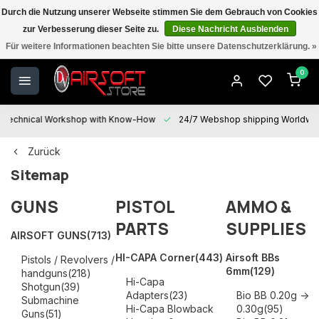
Durch die Nutzung unserer Webseite stimmen Sie dem Gebrauch von Cookies
zur Verbesserung dieser Seite zu.
Diese Nachricht Ausblenden
Shipping Worldwide | Prices are TAX incl. | Customers outside EU shop
Für weitere Informationen beachten Sie bitte unsere Datenschutzerklärung. »
TAX FREE
0
Technical Workshop with Know-How
24/7 Webshop shipping Worldwi
Zurück
Sitemap
GUNS
PISTOL
AMMO &
PARTS
SUPPLIES
AIRSOFT GUNS
(713)
HI-CAPA Corner
(443)
Airsoft BBs
Pistols / Revolvers /
6mm
(129)
handguns
(218)
Hi-Capa
Shotgun
(39)
Adapters
(23)
Bio BB 0.20g ->
Submachine
Hi-Capa Blowback
0.30g
(95)
Guns
(51)