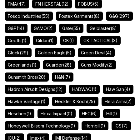
FMA
(47)
FN HERSTAL
(12)
FOBUS
(5)
Fosco Industries
(55)
Fostex Garments
(8)
G&G
(297)
G&P
(14)
GAMO
(2)
Gate
(55)
Gelblaster
(8)
Geoffs
(1)
Gildan
(1)
GK
(1)
GK TACTICAL
(3)
Glock
(29)
Golden Eagle
(5)
Green Devil
(4)
Greenlands
(1)
Guarder
(28)
Guns Modify
(2)
Gunsmith Bros
(20)
H&N
(7)
Hadron Airsoft Designs
(12)
HADWAO
(1)
Haw San
(4)
Hawke Vantage
(1)
Heckler & Koch
(25)
Hera Arms
(2)
Heschen
(1)
Hexa Impact
(0)
HFC
(6)
Hill
(1)
Honeywell Bilsom Technology
(1)
Hornbill
(1)
ICS
(7)
ICU
(2)
Imax
(4)
IMI Defense
(14)