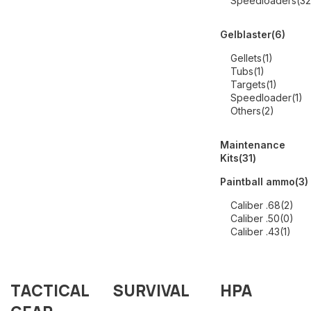
Speedloaders
(32
Gelblaster
(6)
Gellets
(1)
Tubs
(1)
Targets
(1)
Speedloader
(1)
Others
(2)
Maintenance
Kits
(31)
Paintball ammo
(3)
Caliber .68
(2)
Caliber .50
(0)
Caliber .43
(1)
TACTICAL
SURVIVAL
HPA