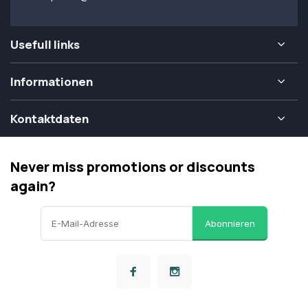
Usefull links
Informationen
Kontaktdaten
Never miss promotions or discounts
again?
Abonnieren