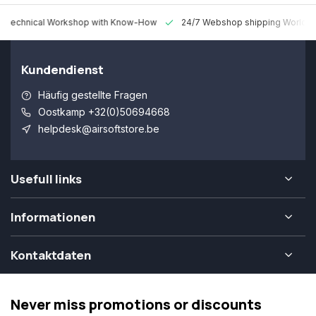
 Technical Workshop with Know-How
24/7 Webshop shipping Worldw
Kundendienst
Häufig gestellte Fragen
Oostkamp +32(0)50694668
helpdesk@airsoftstore.be
Usefull links
Informationen
Kontaktdaten
Never miss promotions or discounts