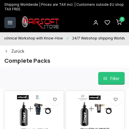
Shipping Worldwide | Prices are TAX incl. | Customers outside EU shop
TAX FREE
0
Technical Workshop with Know-How
24/7 Webshop shipping Worldwi
Zurück
Complete Packs
Filter