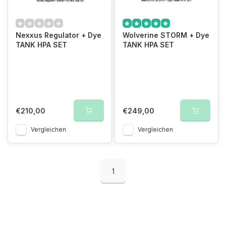
Nexxus Regulator + Dye
Wolverine STORM + Dye
TANK HPA SET
TANK HPA SET
€210,00
€249,00
Vergleichen
Vergleichen
1