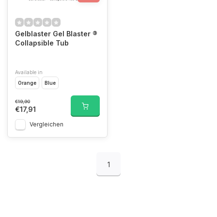
Gelblaster Gel Blaster ®
Collapsible Tub
Available in
Orange
Blue
€19,90
€17,91
Vergleichen
1