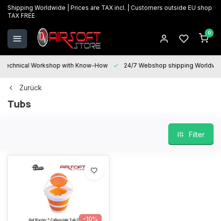
Shipping Worldwide | Prices are TAX incl. | Customers outside EU shop
TAX FREE
0
Technical Workshop with Know-How
24/7 Webshop shipping Worldwi
Zurück
Tubs
Filter
-10%