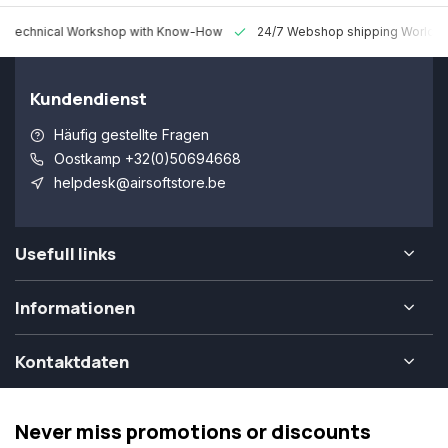
 Technical Workshop with Know-How
24/7 Webshop shipping Worldw
Kundendienst
Häufig gestellte Fragen
Oostkamp +32(0)50694668
helpdesk@airsoftstore.be
Usefull links
Informationen
Kontaktdaten
Never miss promotions or discounts