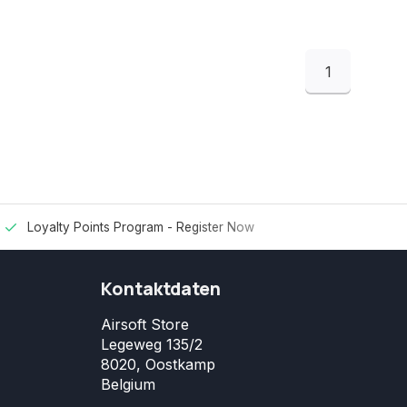
1
Loyalty Points Program -
Register Now
Kontaktdaten
Airsoft Store
Legeweg 135/2
8020, Oostkamp
Belgium