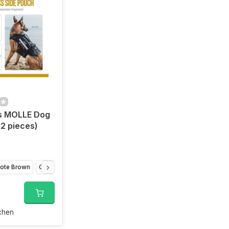
is MOLLE Dog
2 pieces)
ote Brown
Orange
chen