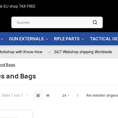
side EU shop TAX FREE
GUN EXTERNALS
RIFLE PARTS
TACTICAL G
Workshop with Know-How
24/7 Webshop shipping Worldwide
and Bags
s and Bags
Seite 1 von 1
Am meisten anges