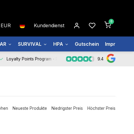
0
EUR
Kundendienst
EAR
SURVIVAL
HPA
Gutschein
Impressum
9.4
Loyalty Points Program -
Register Now
ehen
Neueste Produkte
Niedrigster Preis
Höchster Preis