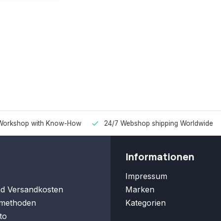
Workshop with Know-How
24/7 Webshop shipping Worldwide
Informationen
Impressum
nd Versandkosten
Marken
methoden
Kategorien
to