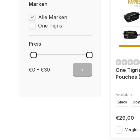
Marken
Alle Marken
One Tigris
Preis
€0 - €30
One Tigr
Pouches (
Available in
Black
Coy
€29,00
Verglei