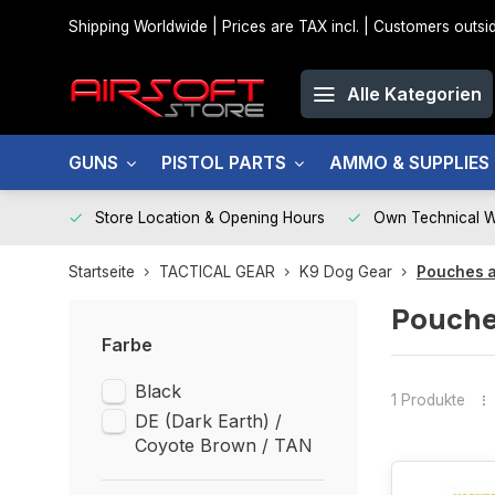
Shipping Worldwide | Prices are TAX incl. | Customers out
Alle Kategorien
GUNS
PISTOL PARTS
AMMO & SUPPLIES
Store Location & Opening Hours
Own Technical 
Startseite
TACTICAL GEAR
K9 Dog Gear
Pouches 
Pouche
Farbe
Black
1 Produkte
DE (Dark Earth) /
Coyote Brown / TAN