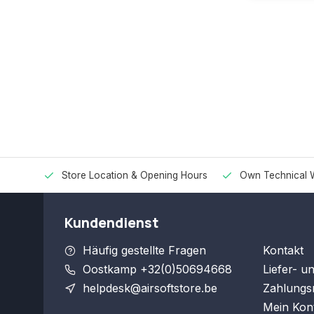
Store Location & Opening Hours
Own Technical 
Kundendienst
Häufig gestellte Fragen
Kontakt
Oostkamp +32(0)50694668
Liefer- u
helpdesk@airsoftstore.be
Zahlungs
Mein Kon