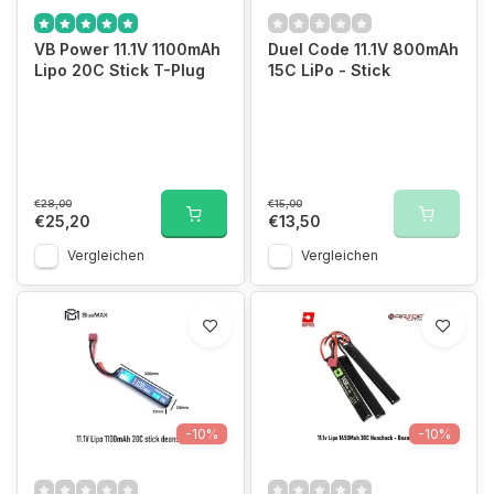
VB Power 11.1V 1100mAh
Duel Code 11.1V 800mAh
Lipo 20C Stick T-Plug
15C LiPo - Stick
€28,00
€15,00
€25,20
€13,50
Vergleichen
Vergleichen
-10%
-10%