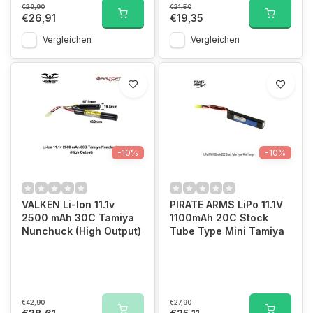
€29,90
€21,50
€26,91
€19,35
Vergleichen
Vergleichen
-10%
-10%
VALKEN Li-Ion 11.1v
PIRATE ARMS LiPo 11.1V
2500 mAh 30C Tamiya
1100mAh 20C Stock
Nunchuck (High Output)
Tube Type Mini Tamiya
€42,90
€27,90