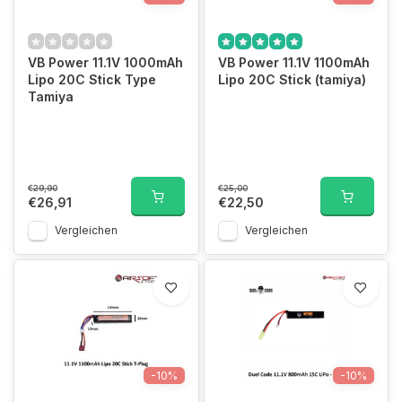
VB Power 11.1V 1000mAh
VB Power 11.1V 1100mAh
Lipo 20C Stick Type
Lipo 20C Stick (tamiya)
Tamiya
€29,90
€25,00
€26,91
€22,50
Vergleichen
Vergleichen
-10%
-10%