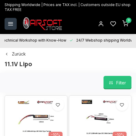
Shipping Worldwide | Prices are TAX incl. | Customers outside EU shop
TAX FREE
0
Technical Workshop with Know-How
24/7 Webshop shipping Worldwi
Zurück
11.1V Lipo
Filter
-10%
-10%