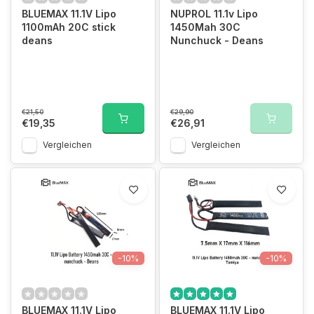
BLUEMAX 11.1V Lipo
NUPROL 11.1v Lipo
1100mAh 20C stick
1450Mah 30C
deans
Nunchuck - Deans
€21,50
€29,90
€19,35
€26,91
Vergleichen
Vergleichen
-10%
-10%
BLUEMAX 11.1V Lipo
BLUEMAX 11.1V Lipo