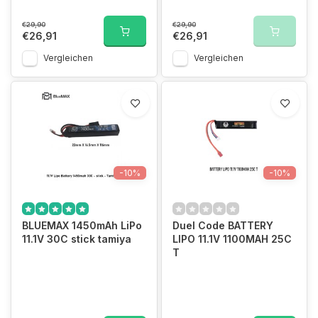
€29,90
€29,90
€26,91
€26,91
Vergleichen
Vergleichen
-10%
-10%
BLUEMAX 1450mAh LiPo
Duel Code BATTERY
11.1V 30C stick tamiya
LIPO 11.1V 1100MAH 25C
T