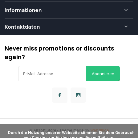
Informationen
Kontaktdaten
Never miss promotions or discounts
again?
Abonnieren
© Airsoft Store
- Theme made by
Webdinge
      Durch die Nutzung unserer Webseite stimmen Sie dem Gebrauch 
von Cookies zur Verbesserung dieser Seite zu.
