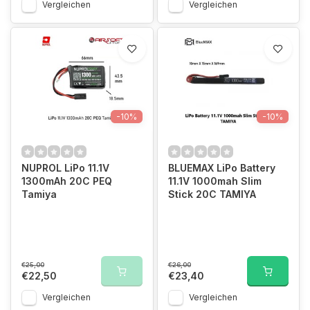
Vergleichen
Vergleichen
-10%
-10%
NUPROL LiPo 11.1V
BLUEMAX LiPo Battery
1300mAh 20C PEQ
11.1V 1000mah Slim
Tamiya
Stick 20C TAMIYA
€25,00
€26,00
€22,50
€23,40
Vergleichen
Vergleichen