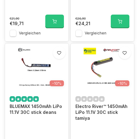
€21,90
€26,90
€19,71
€24,21
Vergleichen
Vergleichen
-10%
-10%
BLUEMAX 1450mAh LiPo
Electro River™ 1450mAh
11.1V 30C stick deans
LiPo 11.1V 30C stick
tamiya