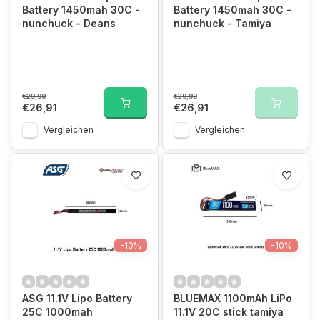
Battery 1450mah 30C -
Battery 1450mah 30C -
nunchuck - Deans
nunchuck - Tamiya
€29,90
€29,90
€26,91
€26,91
Vergleichen
Vergleichen
-10%
-10%
ASG 11.1V Lipo Battery
BLUEMAX 1100mAh LiPo
25C 1000mah
11.1V 20C stick tamiya