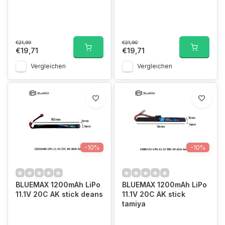
€21,90
€21,90
€19,71
€19,71
Vergleichen
Vergleichen
-10%
-10%
BLUEMAX 1200mAh LiPo
BLUEMAX 1200mAh LiPo
11.1V 20C AK stick deans
11.1V 20C AK stick
tamiya