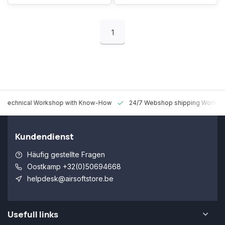
1
 Technical Workshop with Know-How
24/7 Webshop shipping Worldw
Kundendienst
Häufig gestellte Fragen
Oostkamp +32(0)50694668
helpdesk@airsoftstore.be
Usefull links