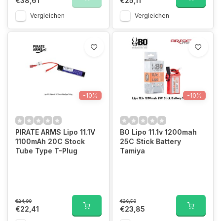
€38,61
€25,11
Vergleichen
Vergleichen
-10%
-10%
PIRATE ARMS Lipo 11.1V
BO Lipo 11.1v 1200mah
1100mAh 20C Stock
25C Stick Battery
Tube Type T-Plug
Tamiya
€24,90
€26,50
€22,41
€23,85