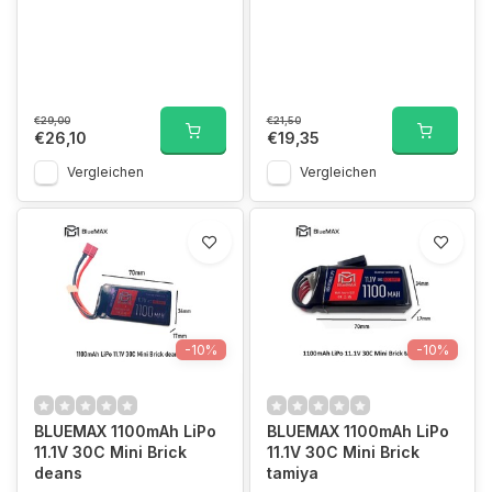
€29,00
€21,50
€26,10
€19,35
Vergleichen
Vergleichen
-10%
-10%
BLUEMAX 1100mAh LiPo
BLUEMAX 1100mAh LiPo
11.1V 30C Mini Brick
11.1V 30C Mini Brick
deans
tamiya