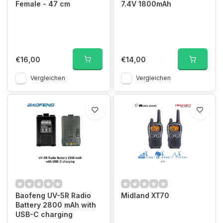
Female - 47 cm
7.4V 1800mAh
€16,00
€14,00
Vergleichen
Vergleichen
Baofeng UV-5R Radio
Midland XT70
Battery 2800 mAh with
USB-C charging