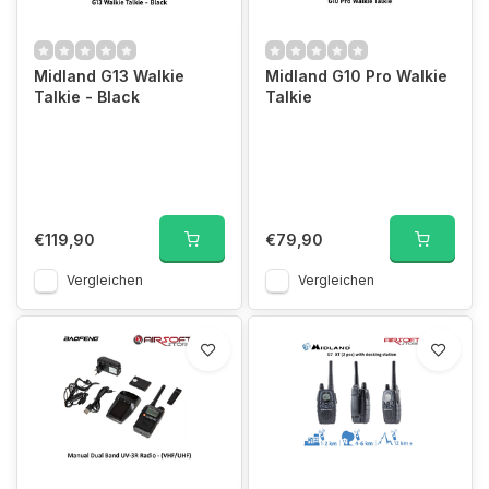
Midland G13 Walkie
Midland G10 Pro Walkie
Talkie - Black
Talkie
€119,90
€79,90
Vergleichen
Vergleichen