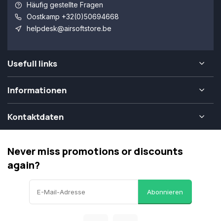
Häufig gestellte Fragen
Oostkamp +32(0)50694668
helpdesk@airsoftstore.be
Usefull links
Informationen
Kontaktdaten
Never miss promotions or discounts
again?
Abonnieren