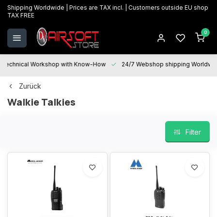
Shipping Worldwide | Prices are TAX incl. | Customers outside EU shop
TAX FREE
0
Technical Workshop with Know-How
24/7 Webshop shipping Worldwi
Zurück
Walkie Talkies
Filter