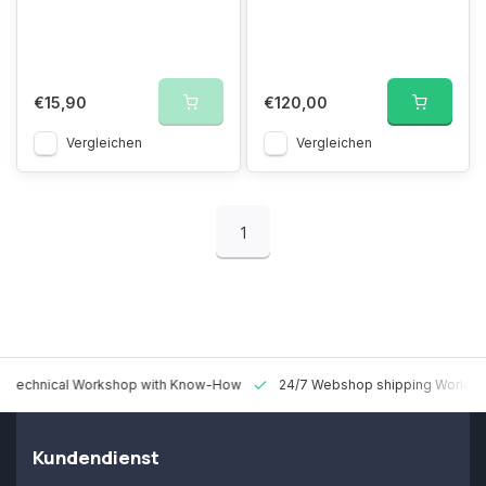
€15,90
€120,00
Vergleichen
Vergleichen
1
 Technical Workshop with Know-How
24/7 Webshop shipping Worldw
Kundendienst