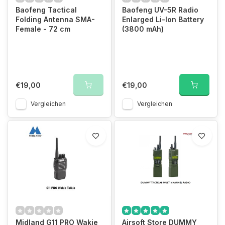
Baofeng Tactical
Baofeng UV-5R Radio
Folding Antenna SMA-
Enlarged Li-Ion Battery
Female - 72 cm
(3800 mAh)
€19,00
€19,00
Vergleichen
Vergleichen
Midland G11 PRO Wakie
Airsoft Store DUMMY