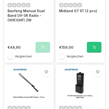
Baofeng Manual Dual
Midland G7 XT (2 pcs)
Band UV-3R Radio -
(VHF/UHF) 2W
€44,90
€159,00
Vergleichen
Vergleichen