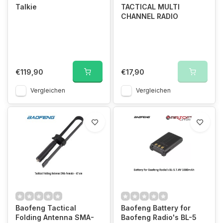
Talkie
TACTICAL MULTI
CHANNEL RADIO
€119,90
€17,90
Vergleichen
Vergleichen
Baofeng Tactical
Baofeng Battery for
Folding Antenna SMA-
Baofeng Radio's BL-5