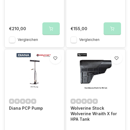
€210,00
€155,00
Vergleichen
Vergleichen
Diana PCP Pump
Wolverine Stock
Wolverine Wraith X for
HPA Tank