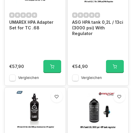
UMAREX HPA Adapter
ASG HPA tank 0,2L / 13ci
Set for TC .68
(3000 psi) With
Regulator
€57,90
€54,90
Vergleichen
Vergleichen