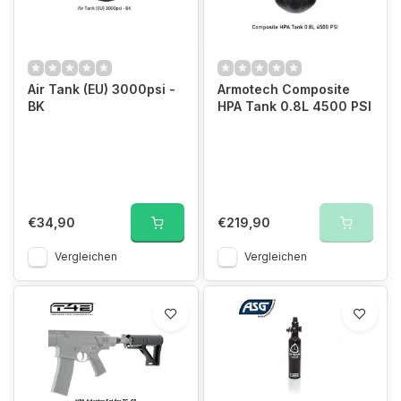
Air Tank (EU) 3000psi -
Armotech Composite
BK
HPA Tank 0.8L 4500 PSI
€34,90
€219,90
Vergleichen
Vergleichen