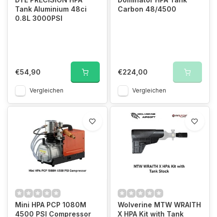
Tank Aluminium 48ci
Carbon 48/4500
0.8L 3000PSI
€54,90
€224,00
Vergleichen
Vergleichen
Mini HPA PCP 1080M
Wolverine MTW WRAITH
4500 PSI Compressor
X HPA Kit with Tank