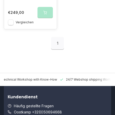
€249,00
Vergleichen
1
 Technical Workshop with Know-How
24/7 Webshop shipping Worldw
Kundendienst
Häufig gestellte Fragen
Oostkamp +32(0)50694668