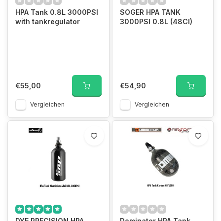
HPA Tank 0.8L 3000PSI
SOGER HPA TANK
with tankregulator
3000PSI 0.8L (48CI)
€55,00
€54,90
Vergleichen
Vergleichen
DYE PRECISION HPA
Dominator HPA Tank