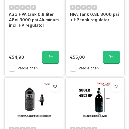
ASG HPA tank 0.8 liter
HPA Tank 0.8L 3000 psi
48ci 3000 psi Aluminum
+ HP tank regulator
incl. HP regulator
€54,90
€55,00
Vergleichen
Vergleichen