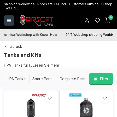
Shipping Worldwide | Prices are TAX incl. | Customers outside EU shop
TAX FREE
0
Technical Workshop with Know-How
24/7 Webshop shipping Worldwi
Zurück
Tanks and Kits
HPA Tanks für Ihre Softair Waffe
...Lesen Sie mehr
HPA Tanks
Spare Parts
Complete Packs
Filter