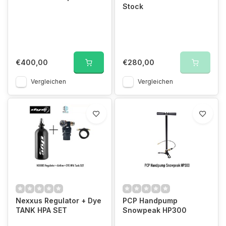
Stock
€400,00
€280,00
Vergleichen
Vergleichen
Nexxus Regulator + Dye
PCP Handpump
TANK HPA SET
Snowpeak HP300