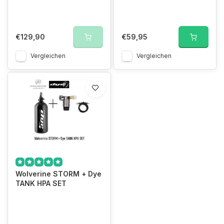
€129,90
€59,95
Vergleichen
Vergleichen
Wolverine STORM + Dye
TANK HPA SET