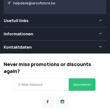
helpdesk@airsoftstore.be
Usefull links
Informationen
Kontaktdaten
Never miss promotions or discounts
again?
Abonnieren