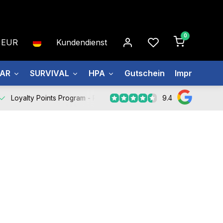
0
EUR
Kundendienst
EAR
SURVIVAL
HPA
Gutschein
Impressum
9.4
Loyalty Points Program -
Register Now