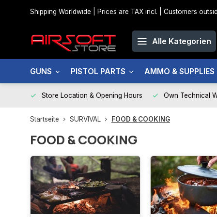
Shipping Worldwide | Prices are TAX incl. | Customers out
Alle Kategorien
GUNS
PISTOL PARTS
AMMO & SUPPLIES
Store Location & Opening Hours
Own Technical 
Startseite
SURVIVAL
FOOD & COOKING
FOOD & COOKING