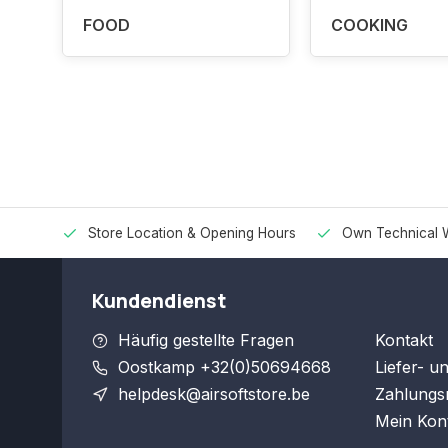
FOOD
COOKING
Store Location & Opening Hours
Own Technical 
Kundendienst
Häufig gestellte Fragen
Kontakt
Oostkamp +32(0)50694668
Liefer- u
helpdesk@airsoftstore.be
Zahlungs
Mein Kon