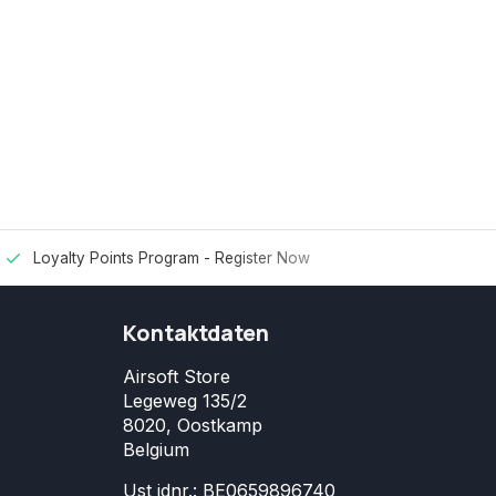
Loyalty Points Program -
Register Now
Kontaktdaten
Airsoft Store
Legeweg 135/2
8020, Oostkamp
Belgium
Ust idnr.: BE0659896740