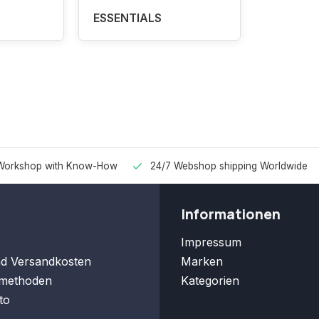
ESSENTIALS
Workshop with Know-How
24/7 Webshop shipping Worldwide
Informationen
Impressum
nd Versandkosten
Marken
methoden
Kategorien
to