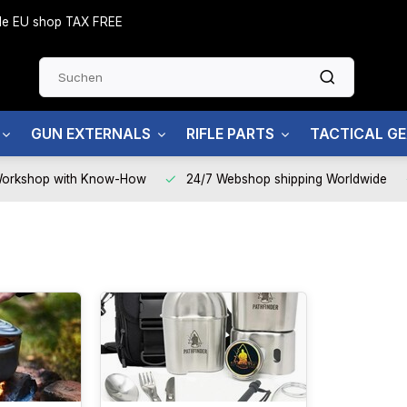
side EU shop TAX FREE
GUN EXTERNALS
RIFLE PARTS
TACTICAL G
Workshop with Know-How
24/7 Webshop shipping Worldwide